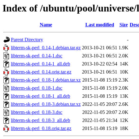
Index of /ubuntu/pool/universe/l
Name
Last modified
Size
Desc
Parent Directory
-
libterm-sk-perl_0.14-1.debian.tar.gz
2013-10-21 06:51
1.9K
libterm-sk-perl_0.14-1.dsc
2013-10-21 06:51
2.0K
libterm-sk-perl_0.14-1_all.deb
2013-10-22 02:54
14K
libterm-sk-perl_0.14.orig.tar.gz
2013-10-21 06:51
10K
libterm-sk-perl_0.18-1.debian.tar.xz
2015-11-08 15:19
2.3K
libterm-sk-perl_0.18-1.dsc
2015-11-08 15:19
2.0K
libterm-sk-perl_0.18-1_all.deb
2015-11-08 15:19
13K
libterm-sk-perl_0.18-3.debian.tar.xz
2022-11-05 20:07
2.6K
libterm-sk-perl_0.18-3.dsc
2022-11-05 20:07
2.0K
libterm-sk-perl_0.18-3_all.deb
2022-11-05 21:34
12K
libterm-sk-perl_0.18.orig.tar.gz
2015-11-08 15:19
18K