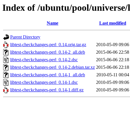
Index of /ubuntu/pool/universe/l
Name
Last modified
Parent Directory
libtest-checkchanges-perl_0.14.orig.tar.gz
2010-05-09 09:06
libtest-checkchanges-perl_0.14-2_all.deb
2015-06-06 22:58
libtest-checkchanges-perl_0.14-2.dsc
2015-06-06 22:18
libtest-checkchanges-perl_0.14-2.debian.tar.xz
2015-06-06 22:18
libtest-checkchanges-perl_0.14-1_all.deb
2010-05-11 00:04
libtest-checkchanges-perl_0.14-1.dsc
2010-05-09 09:06
libtest-checkchanges-perl_0.14-1.diff.gz
2010-05-09 09:06