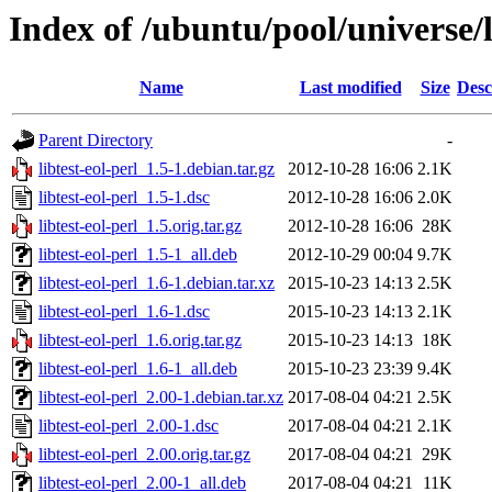
Index of /ubuntu/pool/universe/li
Name
Last modified
Size
Desc
Parent Directory
-
libtest-eol-perl_1.5-1.debian.tar.gz
2012-10-28 16:06
2.1K
libtest-eol-perl_1.5-1.dsc
2012-10-28 16:06
2.0K
libtest-eol-perl_1.5.orig.tar.gz
2012-10-28 16:06
28K
libtest-eol-perl_1.5-1_all.deb
2012-10-29 00:04
9.7K
libtest-eol-perl_1.6-1.debian.tar.xz
2015-10-23 14:13
2.5K
libtest-eol-perl_1.6-1.dsc
2015-10-23 14:13
2.1K
libtest-eol-perl_1.6.orig.tar.gz
2015-10-23 14:13
18K
libtest-eol-perl_1.6-1_all.deb
2015-10-23 23:39
9.4K
libtest-eol-perl_2.00-1.debian.tar.xz
2017-08-04 04:21
2.5K
libtest-eol-perl_2.00-1.dsc
2017-08-04 04:21
2.1K
libtest-eol-perl_2.00.orig.tar.gz
2017-08-04 04:21
29K
libtest-eol-perl_2.00-1_all.deb
2017-08-04 04:21
11K