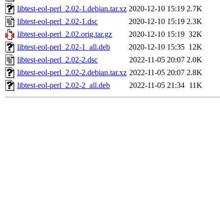
libtest-eol-perl_2.02-1.debian.tar.xz
2020-12-10 15:19
2.7K
libtest-eol-perl_2.02-1.dsc
2020-12-10 15:19
2.3K
libtest-eol-perl_2.02.orig.tar.gz
2020-12-10 15:19
32K
libtest-eol-perl_2.02-1_all.deb
2020-12-10 15:35
12K
libtest-eol-perl_2.02-2.dsc
2022-11-05 20:07
2.0K
libtest-eol-perl_2.02-2.debian.tar.xz
2022-11-05 20:07
2.8K
libtest-eol-perl_2.02-2_all.deb
2022-11-05 21:34
11K