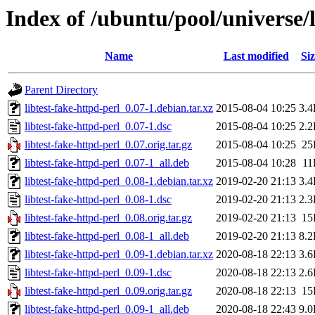
Index of /ubuntu/pool/universe/l
Name
Last modified
Siz
Parent Directory
libtest-fake-httpd-perl_0.07-1.debian.tar.xz
2015-08-04 10:25
3.
libtest-fake-httpd-perl_0.07-1.dsc
2015-08-04 10:25
2.
libtest-fake-httpd-perl_0.07.orig.tar.gz
2015-08-04 10:25
25
libtest-fake-httpd-perl_0.07-1_all.deb
2015-08-04 10:28
11
libtest-fake-httpd-perl_0.08-1.debian.tar.xz
2019-02-20 21:13
3.
libtest-fake-httpd-perl_0.08-1.dsc
2019-02-20 21:13
2.
libtest-fake-httpd-perl_0.08.orig.tar.gz
2019-02-20 21:13
15
libtest-fake-httpd-perl_0.08-1_all.deb
2019-02-20 21:13
8.
libtest-fake-httpd-perl_0.09-1.debian.tar.xz
2020-08-18 22:13
3.
libtest-fake-httpd-perl_0.09-1.dsc
2020-08-18 22:13
2.
libtest-fake-httpd-perl_0.09.orig.tar.gz
2020-08-18 22:13
15
libtest-fake-httpd-perl_0.09-1_all.deb
2020-08-18 22:43
9.