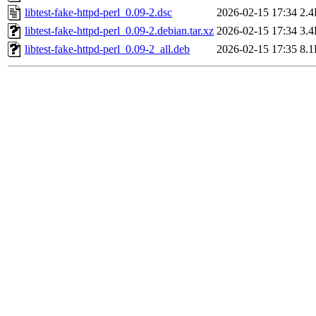
libtest-fake-httpd-perl_0.09-2.dsc
2026-02-15 17:34
2.
libtest-fake-httpd-perl_0.09-2.debian.tar.xz
2026-02-15 17:34
3.
libtest-fake-httpd-perl_0.09-2_all.deb
2026-02-15 17:35
8.