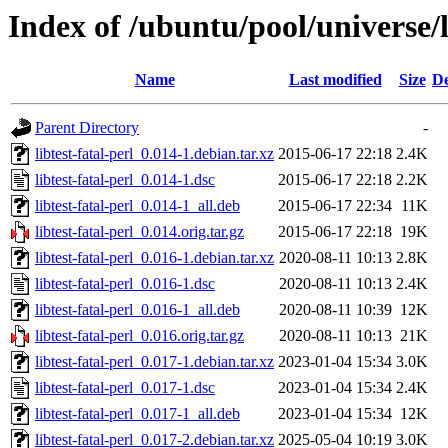
Index of /ubuntu/pool/universe/li
Name
Last modified
Size
De
Parent Directory
-
libtest-fatal-perl_0.014-1.debian.tar.xz
2015-06-17 22:18
2.4K
libtest-fatal-perl_0.014-1.dsc
2015-06-17 22:18
2.2K
libtest-fatal-perl_0.014-1_all.deb
2015-06-17 22:34
11K
libtest-fatal-perl_0.014.orig.tar.gz
2015-06-17 22:18
19K
libtest-fatal-perl_0.016-1.debian.tar.xz
2020-08-11 10:13
2.8K
libtest-fatal-perl_0.016-1.dsc
2020-08-11 10:13
2.4K
libtest-fatal-perl_0.016-1_all.deb
2020-08-11 10:39
12K
libtest-fatal-perl_0.016.orig.tar.gz
2020-08-11 10:13
21K
libtest-fatal-perl_0.017-1.debian.tar.xz
2023-01-04 15:34
3.0K
libtest-fatal-perl_0.017-1.dsc
2023-01-04 15:34
2.4K
libtest-fatal-perl_0.017-1_all.deb
2023-01-04 15:34
12K
libtest-fatal-perl_0.017-2.debian.tar.xz
2025-05-04 10:19
3.0K