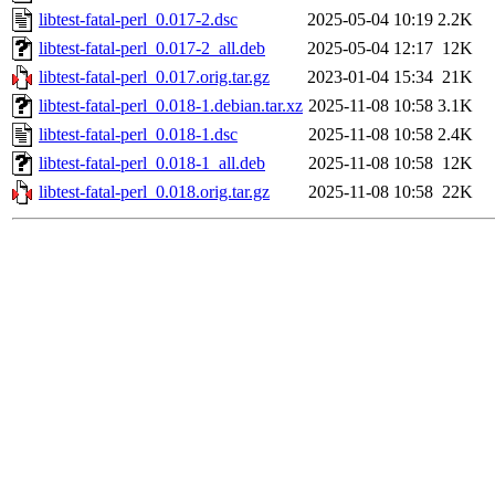
libtest-fatal-perl_0.017-2.dsc
2025-05-04 10:19
2.2K
libtest-fatal-perl_0.017-2_all.deb
2025-05-04 12:17
12K
libtest-fatal-perl_0.017.orig.tar.gz
2023-01-04 15:34
21K
libtest-fatal-perl_0.018-1.debian.tar.xz
2025-11-08 10:58
3.1K
libtest-fatal-perl_0.018-1.dsc
2025-11-08 10:58
2.4K
libtest-fatal-perl_0.018-1_all.deb
2025-11-08 10:58
12K
libtest-fatal-perl_0.018.orig.tar.gz
2025-11-08 10:58
22K