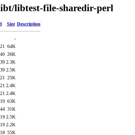
bt/libtest-file-sharedir-perl
d
Size
Description
-
:21
64K
:40
26K
:39
2.3K
:39
2.5K
:21
25K
:21
2.4K
:21
2.4K
:19
63K
:44
31K
:19
2.5K
:19
2.2K
:18
55K