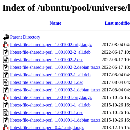
Index of /ubuntu/pool/universe/li
Name
Last modifie
Parent Directory
libtest-file-sharedir-perl_1.001002.orig.tar.gz
2017-08-04 04
libtest-file-sharedir-perl_1.001002-2_all.deb
2022-06-17 10
libtest-file-sharedir-perl_1.001002-2.dsc
2022-06-17 10
libtest-file-sharedir-perl_1.001002-2.debian.tar.xz
2022-06-17 10
libtest-file-sharedir-perl_1.001002-1_all.deb
2017-08-04 04
libtest-file-sharedir-perl_1.001002-1.dsc
2017-08-04 04
libtest-file-sharedir-perl_1.001002-1.debian.tar.xz
2017-08-04 04
libtest-file-sharedir-perl_1.001001.orig.tar.gz
2015-10-26 16
libtest-file-sharedir-perl_1.001001-1_all.deb
2015-10-26 16
libtest-file-sharedir-perl_1.001001-1.dsc
2015-10-26 16
libtest-file-sharedir-perl_1.001001-1.debian.tar.xz
2015-10-26 16
libtest-file-sharedir-perl_0.4.1.orig.tar.gz
2013-12-15 15