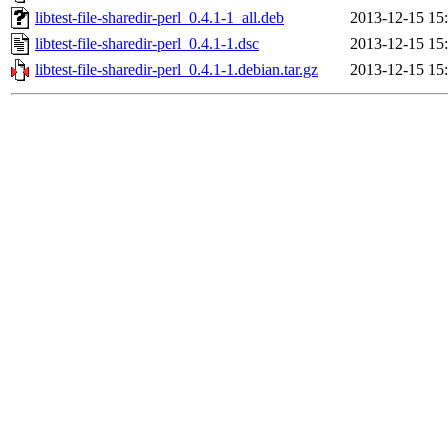
libtest-file-sharedir-perl_0.4.1-1_all.deb
2013-12-15 15
libtest-file-sharedir-perl_0.4.1-1.dsc
2013-12-15 15
libtest-file-sharedir-perl_0.4.1-1.debian.tar.gz
2013-12-15 15