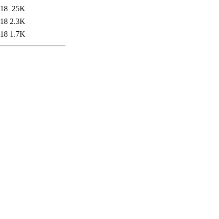
:18
25K
:18
2.3K
:18
1.7K