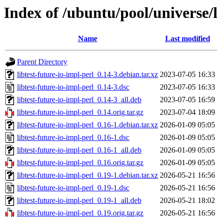
Index of /ubuntu/pool/universe/l
Name
Last modified
Parent Directory
libtest-future-io-impl-perl_0.14-3.debian.tar.xz
2023-07-05 16:33
libtest-future-io-impl-perl_0.14-3.dsc
2023-07-05 16:33
libtest-future-io-impl-perl_0.14-3_all.deb
2023-07-05 16:59
libtest-future-io-impl-perl_0.14.orig.tar.gz
2023-07-04 18:09
libtest-future-io-impl-perl_0.16-1.debian.tar.xz
2026-01-09 05:05
libtest-future-io-impl-perl_0.16-1.dsc
2026-01-09 05:05
libtest-future-io-impl-perl_0.16-1_all.deb
2026-01-09 05:05
libtest-future-io-impl-perl_0.16.orig.tar.gz
2026-01-09 05:05
libtest-future-io-impl-perl_0.19-1.debian.tar.xz
2026-05-21 16:56
libtest-future-io-impl-perl_0.19-1.dsc
2026-05-21 16:56
libtest-future-io-impl-perl_0.19-1_all.deb
2026-05-21 18:02
libtest-future-io-impl-perl_0.19.orig.tar.gz
2026-05-21 16:56