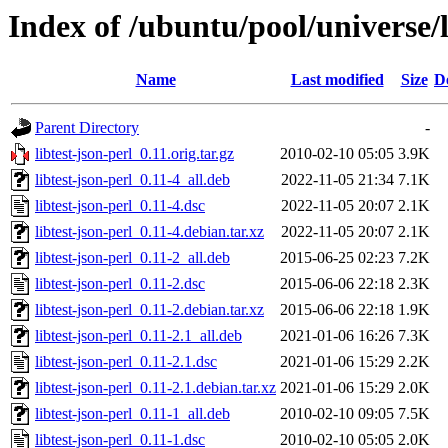
Index of /ubuntu/pool/universe/li
Name
Last modified
Size
D
Parent Directory
-
libtest-json-perl_0.11.orig.tar.gz
2010-02-10 05:05
3.9K
libtest-json-perl_0.11-4_all.deb
2022-11-05 21:34
7.1K
libtest-json-perl_0.11-4.dsc
2022-11-05 20:07
2.1K
libtest-json-perl_0.11-4.debian.tar.xz
2022-11-05 20:07
2.1K
libtest-json-perl_0.11-2_all.deb
2015-06-25 02:23
7.2K
libtest-json-perl_0.11-2.dsc
2015-06-06 22:18
2.3K
libtest-json-perl_0.11-2.debian.tar.xz
2015-06-06 22:18
1.9K
libtest-json-perl_0.11-2.1_all.deb
2021-01-06 16:26
7.3K
libtest-json-perl_0.11-2.1.dsc
2021-01-06 15:29
2.2K
libtest-json-perl_0.11-2.1.debian.tar.xz
2021-01-06 15:29
2.0K
libtest-json-perl_0.11-1_all.deb
2010-02-10 09:05
7.5K
libtest-json-perl_0.11-1.dsc
2010-02-10 05:05
2.0K