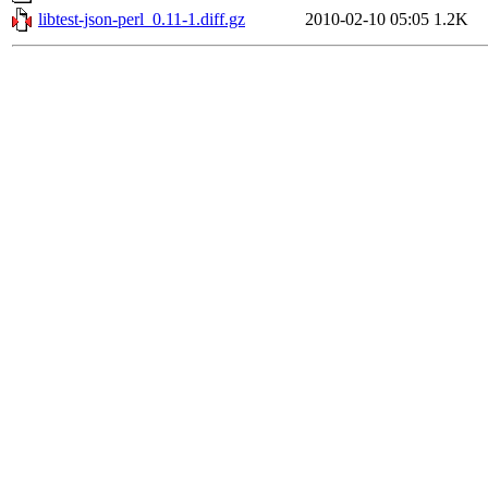
libtest-json-perl_0.11-1.diff.gz
2010-02-10 05:05
1.2K