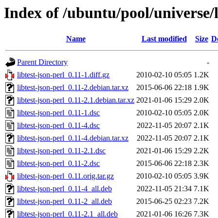
Index of /ubuntu/pool/universe/li
Name
Last modified
Size
D
Parent Directory
-
libtest-json-perl_0.11-1.diff.gz
2010-02-10 05:05
1.2K
libtest-json-perl_0.11-2.debian.tar.xz
2015-06-06 22:18
1.9K
libtest-json-perl_0.11-2.1.debian.tar.xz
2021-01-06 15:29
2.0K
libtest-json-perl_0.11-1.dsc
2010-02-10 05:05
2.0K
libtest-json-perl_0.11-4.dsc
2022-11-05 20:07
2.1K
libtest-json-perl_0.11-4.debian.tar.xz
2022-11-05 20:07
2.1K
libtest-json-perl_0.11-2.1.dsc
2021-01-06 15:29
2.2K
libtest-json-perl_0.11-2.dsc
2015-06-06 22:18
2.3K
libtest-json-perl_0.11.orig.tar.gz
2010-02-10 05:05
3.9K
libtest-json-perl_0.11-4_all.deb
2022-11-05 21:34
7.1K
libtest-json-perl_0.11-2_all.deb
2015-06-25 02:23
7.2K
libtest-json-perl_0.11-2.1_all.deb
2021-01-06 16:26
7.3K