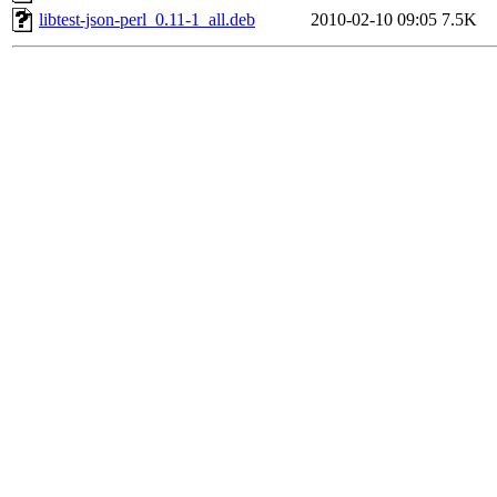
libtest-json-perl_0.11-1_all.deb
2010-02-10 09:05
7.5K