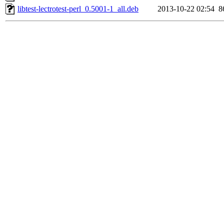
libtest-lectrotest-perl_0.5001-1_all.deb
2013-10-22 02:54
8