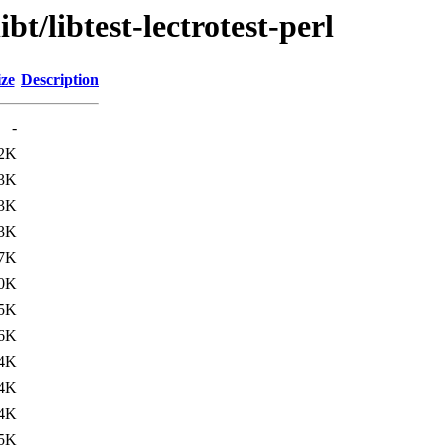
bt/libtest-lectrotest-perl
ize
Description
-
.2K
.3K
.3K
.3K
.7K
.0K
.5K
.6K
4K
4K
4K
5K