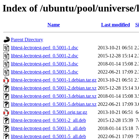
Index of /ubuntu/pool/universe/li
Name
Last modified
S
Parent Directory
libtest-lectrotest-perl_0.5001-1.dsc
2013-10-21 06:51
2
libtest-lectrotest-perl_0.5001-2.dsc
2015-12-28 15:14
2
libtest-lectrotest-perl_0.5001-3.dsc
2018-01-14 15:08
2
libtest-lectrotest-perl_0.5001-5.dsc
2022-06-21 17:09
2
libtest-lectrotest-perl_0.5001-1.debian.tar.gz
2013-10-21 06:51
2
libtest-lectrotest-perl_0.5001-2.debian.tar.xz
2015-12-28 15:14
3
libtest-lectrotest-perl_0.5001-3.debian.tar.xz
2018-01-14 15:08
3
libtest-lectrotest-perl_0.5001-5.debian.tar.xz
2022-06-21 17:09
3
libtest-lectrotest-perl_0.5001.orig.tar.gz
2013-10-21 06:51
6
libtest-lectrotest-perl_0.5001-2_all.deb
2015-12-28 15:39
7
libtest-lectrotest-perl_0.5001-3_all.deb
2018-01-14 15:18
7
libtest-lectrotest-perl_0.5001-5_all.deb
2022-06-21 17:09
7