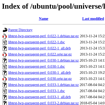
Index of /ubuntu/pool/universe/l
Name
Last modified
Parent Directory
libtest-lwp-useragent-perl_0.022-1.debian.tar.gz
2013-11-24 15:2
libtest-lwp-useragent-perl_0.022-1.dsc
2013-11-24 15:2
libtest-lwp-useragent-perl_0.022-1_all.deb
2013-11-24 15:3
libtest-lwp-useragent-perl_0.022.orig.tar.gz
2013-11-24 15:2
libtest-lwp-useragent-perl_0.030-1.debian.tar.xz
2015-10-23 14:1
libtest-lwp-useragent-perl_0.030-1.dsc
2015-10-23 14:1
libtest-lwp-useragent-perl_0.030-1_all.deb
2015-10-23 19:2
libtest-lwp-useragent-perl_0.030.orig.tar.gz
2015-10-23 14:1
libtest-lwp-useragent-perl_0.033-1.debian.tar.xz
2017-08-04 04:2
libtest-lwp-useragent-perl_0.033-1.dsc
2017-08-04 04:2
libtest-lwp-useragent-perl_0.033-1_all.deb
2017-08-04 04:2
libtest-lwp-useragent-perl_0.033-2.debian.tar.xz
2018-05-04 14:0