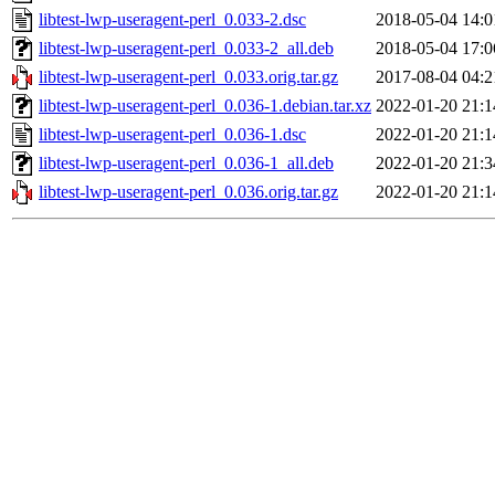
libtest-lwp-useragent-perl_0.033-2.dsc
2018-05-04 14:0
libtest-lwp-useragent-perl_0.033-2_all.deb
2018-05-04 17:0
libtest-lwp-useragent-perl_0.033.orig.tar.gz
2017-08-04 04:2
libtest-lwp-useragent-perl_0.036-1.debian.tar.xz
2022-01-20 21:1
libtest-lwp-useragent-perl_0.036-1.dsc
2022-01-20 21:1
libtest-lwp-useragent-perl_0.036-1_all.deb
2022-01-20 21:3
libtest-lwp-useragent-perl_0.036.orig.tar.gz
2022-01-20 21:1