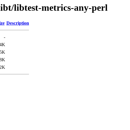
ibt/libtest-metrics-any-perl
ize
Description
-
.4K
.5K
.8K
2K