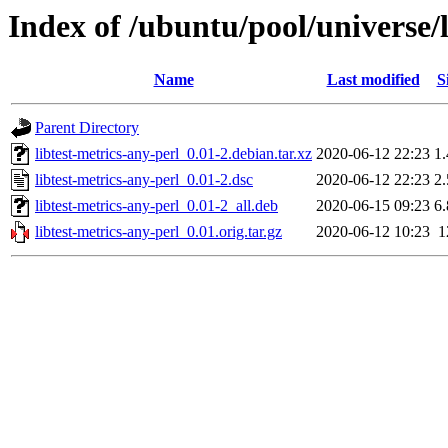
Index of /ubuntu/pool/universe/l
Name
Last modified
S
Parent Directory
libtest-metrics-any-perl_0.01-2.debian.tar.xz
2020-06-12 22:23
1
libtest-metrics-any-perl_0.01-2.dsc
2020-06-12 22:23
2
libtest-metrics-any-perl_0.01-2_all.deb
2020-06-15 09:23
6
libtest-metrics-any-perl_0.01.orig.tar.gz
2020-06-12 10:23
1