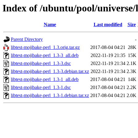
Index of /ubuntu/pool/universe/l
Name
Last modified
Size
Parent Directory
-
libtest-mojibake-perl_1.3.orig.tar.gz
2017-08-04 04:21
28K
libtest-mojibake-perl_1.3-3_all.deb
2022-11-19 21:35
15K
libtest-mojibake-perl_1.3-3.dsc
2022-11-19 21:34
2.1K
libtest-mojibake-perl_1.3-3.debian.tar.xz
2022-11-19 21:34
2.3K
libtest-mojibake-perl_1.3-1_all.deb
2017-08-04 04:21
14K
libtest-mojibake-perl_1.3-1.dsc
2017-08-04 04:21
2.2K
libtest-mojibake-perl_1.3-1.debian.tar.xz
2017-08-04 04:21
2.0K