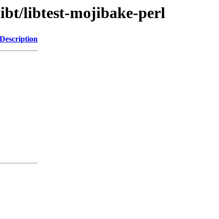
ibt/libtest-mojibake-perl
Description