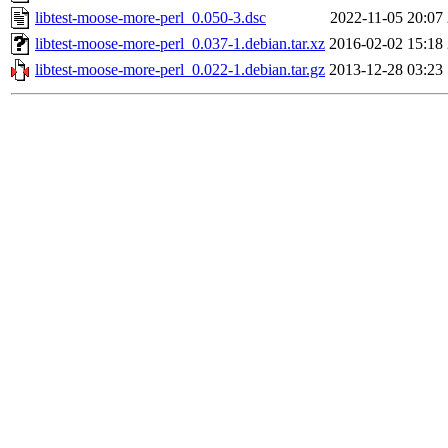
libtest-moose-more-perl_0.050-3.dsc
2022-11-05 20:07
libtest-moose-more-perl_0.037-1.debian.tar.xz
2016-02-02 15:18
libtest-moose-more-perl_0.022-1.debian.tar.gz
2013-12-28 03:23