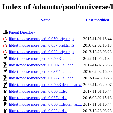
Index of /ubuntu/pool/universe/
Name
Last modified
Parent Directory
libtest-moose-more-perl_0.050.orig.tar.gz
2017-11-01 16:44
libtest-moose-more-perl_0.037.orig.tar.gz
2016-02-02 15:18
libtest-moose-more-perl_0.022.orig.tar.gz
2013-12-28 03:23
libtest-moose-more-perl_0.050-3_all.deb
2022-11-05 21:34
libtest-moose-more-perl_0.050-1_all.deb
2017-11-02 23:56
libtest-moose-more-perl_0.037-1_all.deb
2016-02-02 16:09
libtest-moose-more-perl_0.022-1_all.deb
2013-12-28 05:28
libtest-moose-more-perl_0.050-3.debian.tar.xz
2022-11-05 20:07
libtest-moose-more-perl_0.050-1.dsc
2017-11-01 16:44
libtest-moose-more-perl_0.037-1.dsc
2016-02-02 15:18
libtest-moose-more-perl_0.050-1.debian.tar.xz
2017-11-01 16:44
libtest-moose-more-perl_0.022-1.dsc
2013-12-28 03:23