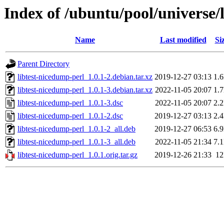
Index of /ubuntu/pool/universe/
Name
Last modified
Si
Parent Directory
libtest-nicedump-perl_1.0.1-2.debian.tar.xz
2019-12-27 03:13
1.
libtest-nicedump-perl_1.0.1-3.debian.tar.xz
2022-11-05 20:07
1.
libtest-nicedump-perl_1.0.1-3.dsc
2022-11-05 20:07
2.
libtest-nicedump-perl_1.0.1-2.dsc
2019-12-27 03:13
2.
libtest-nicedump-perl_1.0.1-2_all.deb
2019-12-27 06:53
6.
libtest-nicedump-perl_1.0.1-3_all.deb
2022-11-05 21:34
7.
libtest-nicedump-perl_1.0.1.orig.tar.gz
2019-12-26 21:33
1