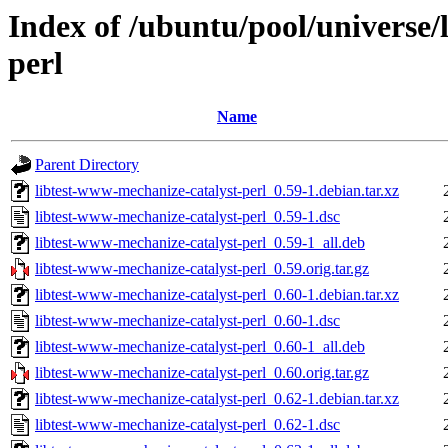
Index of /ubuntu/pool/universe/
perl
Name
Parent Directory
libtest-www-mechanize-catalyst-perl_0.59-1.debian.tar.xz
libtest-www-mechanize-catalyst-perl_0.59-1.dsc
libtest-www-mechanize-catalyst-perl_0.59-1_all.deb
libtest-www-mechanize-catalyst-perl_0.59.orig.tar.gz
libtest-www-mechanize-catalyst-perl_0.60-1.debian.tar.xz
libtest-www-mechanize-catalyst-perl_0.60-1.dsc
libtest-www-mechanize-catalyst-perl_0.60-1_all.deb
libtest-www-mechanize-catalyst-perl_0.60.orig.tar.gz
libtest-www-mechanize-catalyst-perl_0.62-1.debian.tar.xz
libtest-www-mechanize-catalyst-perl_0.62-1.dsc