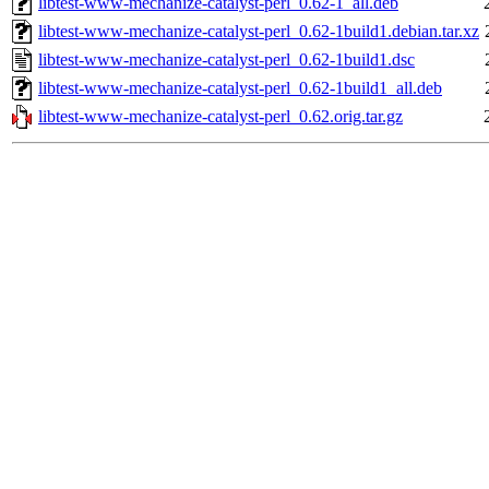
libtest-www-mechanize-catalyst-perl_0.62-1_all.deb
libtest-www-mechanize-catalyst-perl_0.62-1build1.debian.tar.xz
libtest-www-mechanize-catalyst-perl_0.62-1build1.dsc
libtest-www-mechanize-catalyst-perl_0.62-1build1_all.deb
libtest-www-mechanize-catalyst-perl_0.62.orig.tar.gz