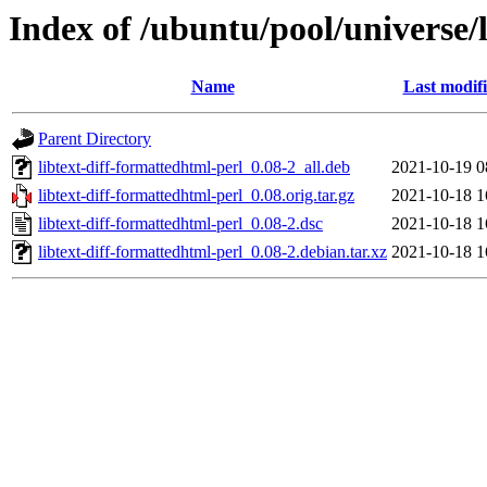
Index of /ubuntu/pool/universe/l
Name
Last modif
Parent Directory
libtext-diff-formattedhtml-perl_0.08-2_all.deb
2021-10-19 0
libtext-diff-formattedhtml-perl_0.08.orig.tar.gz
2021-10-18 1
libtext-diff-formattedhtml-perl_0.08-2.dsc
2021-10-18 1
libtext-diff-formattedhtml-perl_0.08-2.debian.tar.xz
2021-10-18 1