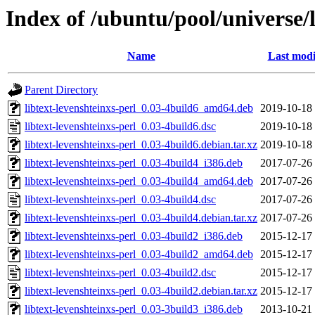
Index of /ubuntu/pool/universe/l
Name
Last modi
Parent Directory
libtext-levenshteinxs-perl_0.03-4build6_amd64.deb
2019-10-18
libtext-levenshteinxs-perl_0.03-4build6.dsc
2019-10-18
libtext-levenshteinxs-perl_0.03-4build6.debian.tar.xz
2019-10-18
libtext-levenshteinxs-perl_0.03-4build4_i386.deb
2017-07-26
libtext-levenshteinxs-perl_0.03-4build4_amd64.deb
2017-07-26
libtext-levenshteinxs-perl_0.03-4build4.dsc
2017-07-26
libtext-levenshteinxs-perl_0.03-4build4.debian.tar.xz
2017-07-26
libtext-levenshteinxs-perl_0.03-4build2_i386.deb
2015-12-17
libtext-levenshteinxs-perl_0.03-4build2_amd64.deb
2015-12-17
libtext-levenshteinxs-perl_0.03-4build2.dsc
2015-12-17
libtext-levenshteinxs-perl_0.03-4build2.debian.tar.xz
2015-12-17
libtext-levenshteinxs-perl_0.03-3build3_i386.deb
2013-10-21