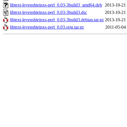
libtext-levenshteinxs-perl_0.03-3build3_amd64.deb
2013-10-21
libtext-levenshteinxs-perl_0.03-3build3.dsc
2013-10-21
libtext-levenshteinxs-perl_0.03-3build3.debian.tar.gz
2013-10-21
libtext-levenshteinxs-perl_0.03.orig.tar.gz
2011-05-04