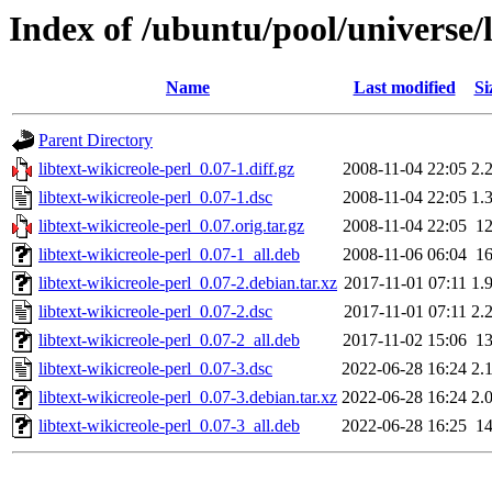
Index of /ubuntu/pool/universe/l
Name
Last modified
Si
Parent Directory
libtext-wikicreole-perl_0.07-1.diff.gz
2008-11-04 22:05
2.
libtext-wikicreole-perl_0.07-1.dsc
2008-11-04 22:05
1.
libtext-wikicreole-perl_0.07.orig.tar.gz
2008-11-04 22:05
1
libtext-wikicreole-perl_0.07-1_all.deb
2008-11-06 06:04
1
libtext-wikicreole-perl_0.07-2.debian.tar.xz
2017-11-01 07:11
1.
libtext-wikicreole-perl_0.07-2.dsc
2017-11-01 07:11
2.
libtext-wikicreole-perl_0.07-2_all.deb
2017-11-02 15:06
1
libtext-wikicreole-perl_0.07-3.dsc
2022-06-28 16:24
2.
libtext-wikicreole-perl_0.07-3.debian.tar.xz
2022-06-28 16:24
2.
libtext-wikicreole-perl_0.07-3_all.deb
2022-06-28 16:25
1