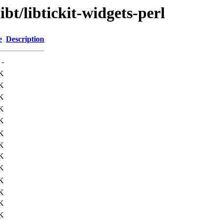
ibt/libtickit-widgets-perl
e
Description
-
K
K
K
K
K
K
K
K
K
K
K
K
K