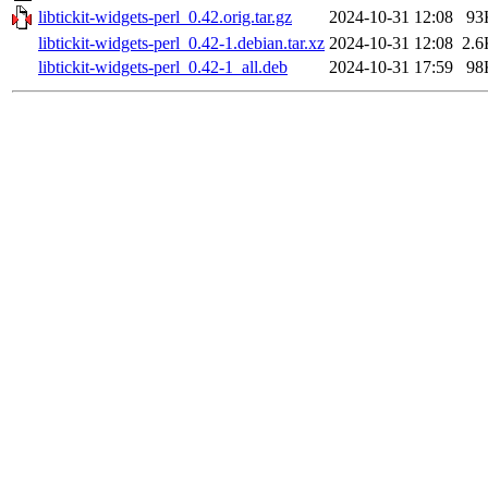
libtickit-widgets-perl_0.42.orig.tar.gz
2024-10-31 12:08
93
libtickit-widgets-perl_0.42-1.debian.tar.xz
2024-10-31 12:08
2.6
libtickit-widgets-perl_0.42-1_all.deb
2024-10-31 17:59
98