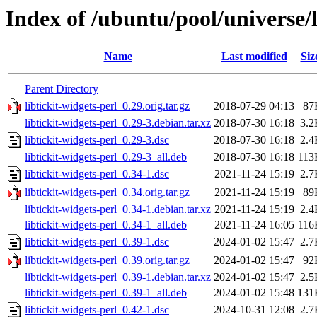
Index of /ubuntu/pool/universe/l
Name
Last modified
Siz
Parent Directory
libtickit-widgets-perl_0.29.orig.tar.gz
2018-07-29 04:13
87
libtickit-widgets-perl_0.29-3.debian.tar.xz
2018-07-30 16:18
3.2
libtickit-widgets-perl_0.29-3.dsc
2018-07-30 16:18
2.4
libtickit-widgets-perl_0.29-3_all.deb
2018-07-30 16:18
113
libtickit-widgets-perl_0.34-1.dsc
2021-11-24 15:19
2.7
libtickit-widgets-perl_0.34.orig.tar.gz
2021-11-24 15:19
89
libtickit-widgets-perl_0.34-1.debian.tar.xz
2021-11-24 15:19
2.4
libtickit-widgets-perl_0.34-1_all.deb
2021-11-24 16:05
116
libtickit-widgets-perl_0.39-1.dsc
2024-01-02 15:47
2.7
libtickit-widgets-perl_0.39.orig.tar.gz
2024-01-02 15:47
92
libtickit-widgets-perl_0.39-1.debian.tar.xz
2024-01-02 15:47
2.5
libtickit-widgets-perl_0.39-1_all.deb
2024-01-02 15:48
131
libtickit-widgets-perl_0.42-1.dsc
2024-10-31 12:08
2.7