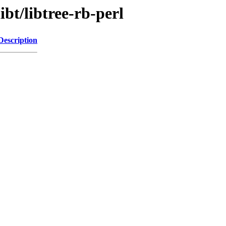
ibt/libtree-rb-perl
Description