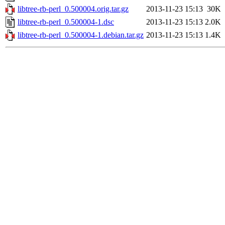
libtree-rb-perl_0.500004.orig.tar.gz
2013-11-23 15:13
30K
libtree-rb-perl_0.500004-1.dsc
2013-11-23 15:13
2.0K
libtree-rb-perl_0.500004-1.debian.tar.gz
2013-11-23 15:13
1.4K