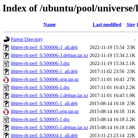
Index of /ubuntu/pool/universe/l
Name
Last modified
Size
Parent Directory
-
libtree-rb-perl_0.500006-3_all.deb
2022-11-19 15:54
23K
libtree-rb-perl_0.500006-3.debian.tar.xz
2022-11-19 15:34
2.1K
libtree-rb-perl_0.500006-3.dsc
2022-11-19 15:34
2.1K
libtree-rb-perl_0.500006-1_all.deb
2017-11-02 23:56
23K
libtree-rb-perl_0.500006.orig.tar.gz
2017-11-01 16:43
27K
libtree-rb-perl_0.500006-1.dsc
2017-11-01 16:43
2.2K
libtree-rb-perl_0.500006-1.debian.tar.xz
2017-11-01 16:43
1.9K
libtree-rb-perl_0.500005-1_all.deb
2015-08-14 16:18
23K
libtree-rb-perl_0.500005.orig.tar.gz
2015-08-14 16:18
31K
libtree-rb-perl_0.500005-1.dsc
2015-08-14 16:18
2.2K
libtree-rb-perl_0.500005-1.debian.tar.xz
2015-08-14 16:18
1.8K
libtree-rb-perl_0.500004-1_all.deb
2013-11-23 23:14
22K