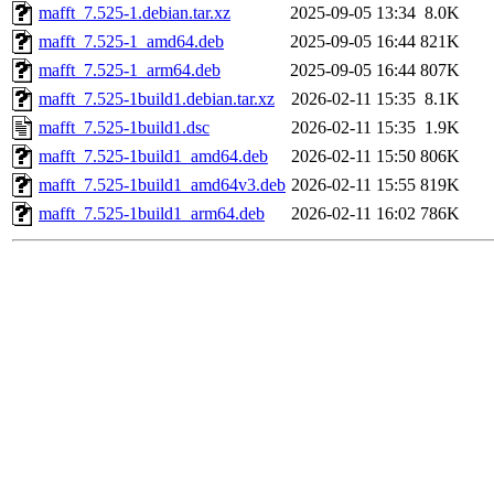
mafft_7.525-1.debian.tar.xz
2025-09-05 13:34
8.0K
mafft_7.525-1_amd64.deb
2025-09-05 16:44
821K
mafft_7.525-1_arm64.deb
2025-09-05 16:44
807K
mafft_7.525-1build1.debian.tar.xz
2026-02-11 15:35
8.1K
mafft_7.525-1build1.dsc
2026-02-11 15:35
1.9K
mafft_7.525-1build1_amd64.deb
2026-02-11 15:50
806K
mafft_7.525-1build1_amd64v3.deb
2026-02-11 15:55
819K
mafft_7.525-1build1_arm64.deb
2026-02-11 16:02
786K