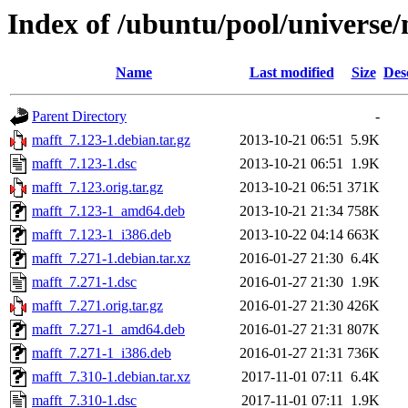
Index of /ubuntu/pool/universe
Name
Last modified
Size
Des
Parent Directory
-
mafft_7.123-1.debian.tar.gz
2013-10-21 06:51
5.9K
mafft_7.123-1.dsc
2013-10-21 06:51
1.9K
mafft_7.123.orig.tar.gz
2013-10-21 06:51
371K
mafft_7.123-1_amd64.deb
2013-10-21 21:34
758K
mafft_7.123-1_i386.deb
2013-10-22 04:14
663K
mafft_7.271-1.debian.tar.xz
2016-01-27 21:30
6.4K
mafft_7.271-1.dsc
2016-01-27 21:30
1.9K
mafft_7.271.orig.tar.gz
2016-01-27 21:30
426K
mafft_7.271-1_amd64.deb
2016-01-27 21:31
807K
mafft_7.271-1_i386.deb
2016-01-27 21:31
736K
mafft_7.310-1.debian.tar.xz
2017-11-01 07:11
6.4K
mafft_7.310-1.dsc
2017-11-01 07:11
1.9K