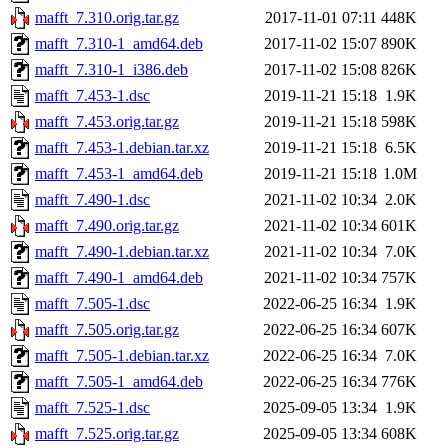
mafft_7.310.orig.tar.gz
2017-11-01 07:11
448K
mafft_7.310-1_amd64.deb
2017-11-02 15:07
890K
mafft_7.310-1_i386.deb
2017-11-02 15:08
826K
mafft_7.453-1.dsc
2019-11-21 15:18
1.9K
mafft_7.453.orig.tar.gz
2019-11-21 15:18
598K
mafft_7.453-1.debian.tar.xz
2019-11-21 15:18
6.5K
mafft_7.453-1_amd64.deb
2019-11-21 15:18
1.0M
mafft_7.490-1.dsc
2021-11-02 10:34
2.0K
mafft_7.490.orig.tar.gz
2021-11-02 10:34
601K
mafft_7.490-1.debian.tar.xz
2021-11-02 10:34
7.0K
mafft_7.490-1_amd64.deb
2021-11-02 10:34
757K
mafft_7.505-1.dsc
2022-06-25 16:34
1.9K
mafft_7.505.orig.tar.gz
2022-06-25 16:34
607K
mafft_7.505-1.debian.tar.xz
2022-06-25 16:34
7.0K
mafft_7.505-1_amd64.deb
2022-06-25 16:34
776K
mafft_7.525-1.dsc
2025-09-05 13:34
1.9K
mafft_7.525.orig.tar.gz
2025-09-05 13:34
608K