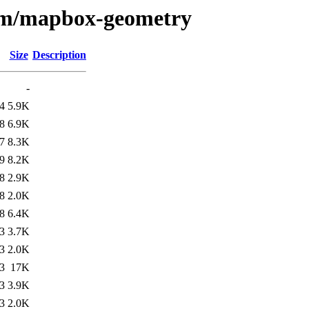
e/m/mapbox-geometry
Size
Description
-
4
5.9K
8
6.9K
7
8.3K
9
8.2K
8
2.9K
8
2.0K
8
6.4K
3
3.7K
3
2.0K
3
17K
3
3.9K
3
2.0K