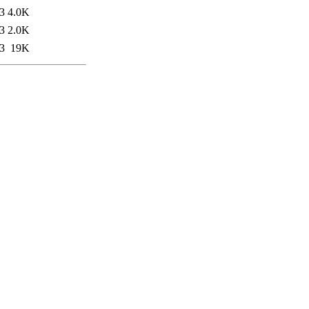
3
4.0K
3
2.0K
3
19K