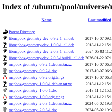
Index of /ubuntu/pool/univers
Name
Last modified
Parent Directory
libmapbox-geometry-dev_0.9.2-1_all.deb
2017-10-07 09:1
libmapbox-geometry-dev_1.0.0-1_all.deb
2018-11-12 15:1
libmapbox-geometry-dev_2.0.3-1_all.deb
2024-05-03 11:2
libmapbox-geometry-dev_2.0.3-1build1_all.deb
2026-01-22 07:1
mapbox-geometry_0.9.2-1.debian.tar.xz
2017-10-07 06:3
mapbox-geometry_0.9.2-1.dsc
2017-10-07 06:3
mapbox-geometry_0.9.2.orig.tar.gz
2017-10-07 06:3
mapbox-geometry_1.0.0-1.debian.tar.xz
2018-11-12 15:1
mapbox-geometry_1.0.0-1.dsc
2018-11-12 15:1
mapbox-geometry_1.0.0.orig.tar.gz
2018-11-12 15:1
mapbox-geometry_2.0.3-1.debian.tar.xz
2024-05-02 19:3
mapbox-geometry_2.0.3-1.dsc
2024-05-02 19:3