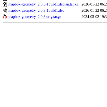
mapbox-geometry_2.0.3-1build1.debian.tar.xz
2026-01-22 06:2
mapbox-geometry_2.0.3-1build1.dsc
2026-01-22 06:2
mapbox-geometry_2.0.3.orig.tar.gz
2024-05-02 19:3