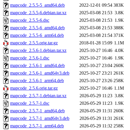
mapcode_2.5.5-5_amd64.deb
2022-12-01 09:54
383K
mapcode_2.5.5-6.debian.tar.xz
2025-03-08 21:53
3.8K
mapcode_2.5.5-6.dsc
2025-03-08 21:53
1.9K
mapcode_2.5.5-6_amd64.deb
2025-03-08 21:53
388K
mapcode_2.5.5-6_arm64.deb
2025-03-08 21:54
371K
mapcode_2.5.5.orig.tar.gz
2018-01-28 15:09
1.1M
mapcode_2.5.6-1.debian.tar.xz
2025-10-27 16:46
4.0K
mapcode_2.5.6-1.dsc
2025-10-27 16:46
1.9K
mapcode_2.5.6-1_amd64.deb
2025-10-27 23:04
260K
mapcode_2.5.6-1_amd64v3.deb
2025-10-27 23:21
261K
mapcode_2.5.6-1_arm64.deb
2025-10-27 23:26
258K
mapcode_2.5.6.orig.tar.gz
2025-10-27 16:46
1.1M
mapcode_2.5.7-1.debian.tar.xz
2026-05-29 11:23
3.8K
mapcode_2.5.7-1.dsc
2026-05-29 11:23
1.9K
mapcode_2.5.7-1_amd64.deb
2026-05-29 11:31
260K
mapcode_2.5.7-1_amd64v3.deb
2026-05-29 11:31
261K
mapcode_2.5.7-1_arm64.deb
2026-05-29 11:32
258K