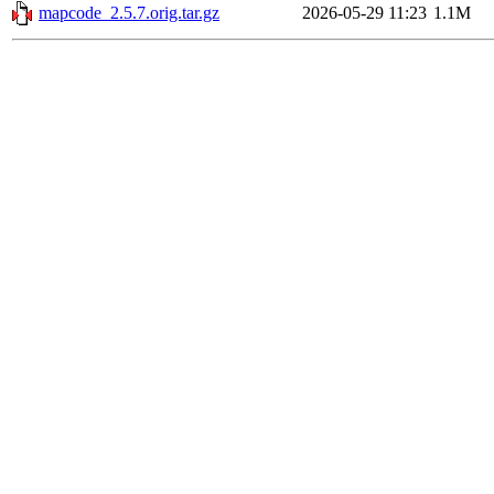
mapcode_2.5.7.orig.tar.gz
2026-05-29 11:23
1.1M