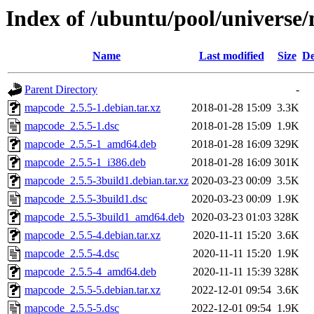
Index of /ubuntu/pool/univers
Name
Last modified
Size
De
Parent Directory
-
mapcode_2.5.5-1.debian.tar.xz
2018-01-28 15:09
3.3K
mapcode_2.5.5-1.dsc
2018-01-28 15:09
1.9K
mapcode_2.5.5-1_amd64.deb
2018-01-28 16:09
329K
mapcode_2.5.5-1_i386.deb
2018-01-28 16:09
301K
mapcode_2.5.5-3build1.debian.tar.xz
2020-03-23 00:09
3.5K
mapcode_2.5.5-3build1.dsc
2020-03-23 00:09
1.9K
mapcode_2.5.5-3build1_amd64.deb
2020-03-23 01:03
328K
mapcode_2.5.5-4.debian.tar.xz
2020-11-11 15:20
3.6K
mapcode_2.5.5-4.dsc
2020-11-11 15:20
1.9K
mapcode_2.5.5-4_amd64.deb
2020-11-11 15:39
328K
mapcode_2.5.5-5.debian.tar.xz
2022-12-01 09:54
3.6K
mapcode_2.5.5-5.dsc
2022-12-01 09:54
1.9K