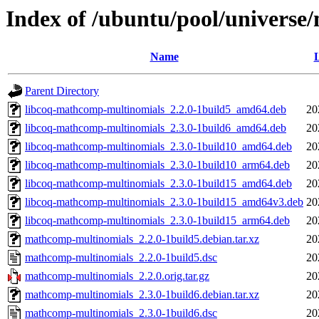
Index of /ubuntu/pool/univers
Name
L
Parent Directory
libcoq-mathcomp-multinomials_2.2.0-1build5_amd64.deb
20
libcoq-mathcomp-multinomials_2.3.0-1build6_amd64.deb
20
libcoq-mathcomp-multinomials_2.3.0-1build10_amd64.deb
20
libcoq-mathcomp-multinomials_2.3.0-1build10_arm64.deb
20
libcoq-mathcomp-multinomials_2.3.0-1build15_amd64.deb
20
libcoq-mathcomp-multinomials_2.3.0-1build15_amd64v3.deb
20
libcoq-mathcomp-multinomials_2.3.0-1build15_arm64.deb
20
mathcomp-multinomials_2.2.0-1build5.debian.tar.xz
20
mathcomp-multinomials_2.2.0-1build5.dsc
20
mathcomp-multinomials_2.2.0.orig.tar.gz
20
mathcomp-multinomials_2.3.0-1build6.debian.tar.xz
20
mathcomp-multinomials_2.3.0-1build6.dsc
20