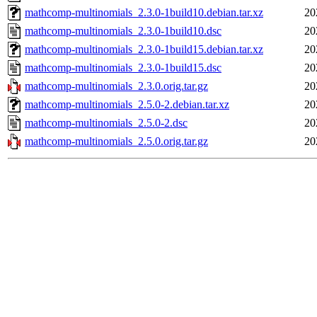
mathcomp-multinomials_2.3.0-1build10.debian.tar.xz
20
mathcomp-multinomials_2.3.0-1build10.dsc
20
mathcomp-multinomials_2.3.0-1build15.debian.tar.xz
20
mathcomp-multinomials_2.3.0-1build15.dsc
20
mathcomp-multinomials_2.3.0.orig.tar.gz
20
mathcomp-multinomials_2.5.0-2.debian.tar.xz
20
mathcomp-multinomials_2.5.0-2.dsc
20
mathcomp-multinomials_2.5.0.orig.tar.gz
20