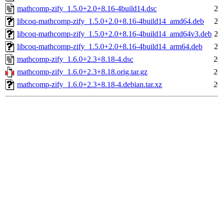
mathcomp-zify_1.5.0+2.0+8.16-4build14.dsc
2
libcoq-mathcomp-zify_1.5.0+2.0+8.16-4build14_amd64.deb
2
libcoq-mathcomp-zify_1.5.0+2.0+8.16-4build14_amd64v3.deb
2
libcoq-mathcomp-zify_1.5.0+2.0+8.16-4build14_arm64.deb
2
mathcomp-zify_1.6.0+2.3+8.18-4.dsc
2
mathcomp-zify_1.6.0+2.3+8.18.orig.tar.gz
2
mathcomp-zify_1.6.0+2.3+8.18-4.debian.tar.xz
2