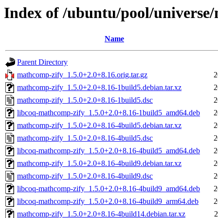
Index of /ubuntu/pool/univers
Name
Parent Directory
mathcomp-zify_1.5.0+2.0+8.16.orig.tar.gz
2
mathcomp-zify_1.5.0+2.0+8.16-1build5.debian.tar.xz
2
mathcomp-zify_1.5.0+2.0+8.16-1build5.dsc
2
libcoq-mathcomp-zify_1.5.0+2.0+8.16-1build5_amd64.deb
2
mathcomp-zify_1.5.0+2.0+8.16-4build5.debian.tar.xz
2
mathcomp-zify_1.5.0+2.0+8.16-4build5.dsc
2
libcoq-mathcomp-zify_1.5.0+2.0+8.16-4build5_amd64.deb
2
mathcomp-zify_1.5.0+2.0+8.16-4build9.debian.tar.xz
2
mathcomp-zify_1.5.0+2.0+8.16-4build9.dsc
2
libcoq-mathcomp-zify_1.5.0+2.0+8.16-4build9_amd64.deb
2
libcoq-mathcomp-zify_1.5.0+2.0+8.16-4build9_arm64.deb
2
mathcomp-zify_1.5.0+2.0+8.16-4build14.debian.tar.xz
2