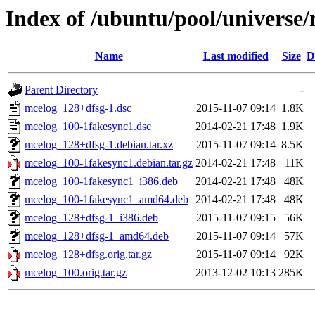
Index of /ubuntu/pool/universe
Name
Last modified
Size
D
Parent Directory
-
mcelog_128+dfsg-1.dsc
2015-11-07 09:14
1.8K
mcelog_100-1fakesync1.dsc
2014-02-21 17:48
1.9K
mcelog_128+dfsg-1.debian.tar.xz
2015-11-07 09:14
8.5K
mcelog_100-1fakesync1.debian.tar.gz
2014-02-21 17:48
11K
mcelog_100-1fakesync1_i386.deb
2014-02-21 17:48
48K
mcelog_100-1fakesync1_amd64.deb
2014-02-21 17:48
48K
mcelog_128+dfsg-1_i386.deb
2015-11-07 09:15
56K
mcelog_128+dfsg-1_amd64.deb
2015-11-07 09:14
57K
mcelog_128+dfsg.orig.tar.gz
2015-11-07 09:14
92K
mcelog_100.orig.tar.gz
2013-12-02 10:13
285K