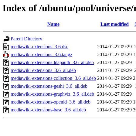
Index of /ubuntu/pool/universe
Name
Last modified
Parent Directory
mediawiki-extensions_3.6.dsc
2014-01-27 09:29
mediawiki-extensions_3.6.tar.gz
2014-01-27 09:29
mediawiki-extensions-ldapauth_3.6_all.deb
2014-01-27 09:29
mediawiki-extensions_3.6_all.deb
2014-01-27 09:29
mediawiki-extensions-collection_3.6_all.deb
2014-01-27 09:29
2
mediawiki-extensions-geshi_3.6_all.deb
2014-01-27 09:29
mediawiki-extensions-graphviz_3.6_all.deb
2014-01-27 09:29
mediawiki-extensions-openid_3.6_all.deb
2014-01-27 09:29
1
mediawiki-extensions-base_3.6_all.deb
2014-01-27 09:29
3