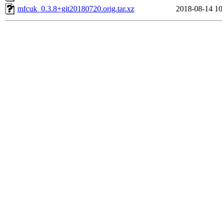
mfcuk_0.3.8+git20180720.orig.tar.xz
2018-08-14 10