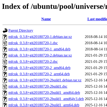
Index of /ubuntu/pool/universe
Name
Last modifi
Parent Directory
mfcuk_0.3.8+git20180720-1.debian.tar.xz
2018-08-14 10
mfcuk_0.3.8+git20180720-1.dsc
2018-08-14 10
mfcuk_0.3.8+git20180720-1_amd64.deb
2018-08-14 11
mfcuk_0.3.8+git20180720-2.debian.tar.xz
2021-01-29 15
mfcuk_0.3.8+git20180720-2.dsc
2021-01-29 15
mfcuk_0.3.8+git20180720-2_amd64.deb
2021-01-29 15
mfcuk_0.3.8+git20180720-2_arm64.deb
2021-01-29 15
mfcuk_0.3.8+git20180720-2build1.debian.tar.xz
2025-12-16 14
mfcuk_0.3.8+git20180720-2build1.dsc
2025-12-16 14
mfcuk_0.3.8+git20180720-2build1_amd64.deb
2025-12-16 14
mfcuk_0.3.8+git20180720-2build1_amd64v3.deb
2025-12-16 14
mfcuk_0.3.8+git20180720-2build1_arm64.deb
2025-12-16 14