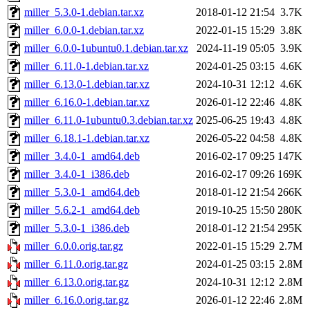
miller_5.3.0-1.debian.tar.xz
2018-01-12 21:54
3.7K
miller_6.0.0-1.debian.tar.xz
2022-01-15 15:29
3.8K
miller_6.0.0-1ubuntu0.1.debian.tar.xz
2024-11-19 05:05
3.9K
miller_6.11.0-1.debian.tar.xz
2024-01-25 03:15
4.6K
miller_6.13.0-1.debian.tar.xz
2024-10-31 12:12
4.6K
miller_6.16.0-1.debian.tar.xz
2026-01-12 22:46
4.8K
miller_6.11.0-1ubuntu0.3.debian.tar.xz
2025-06-25 19:43
4.8K
miller_6.18.1-1.debian.tar.xz
2026-05-22 04:58
4.8K
miller_3.4.0-1_amd64.deb
2016-02-17 09:25
147K
miller_3.4.0-1_i386.deb
2016-02-17 09:26
169K
miller_5.3.0-1_amd64.deb
2018-01-12 21:54
266K
miller_5.6.2-1_amd64.deb
2019-10-25 15:50
280K
miller_5.3.0-1_i386.deb
2018-01-12 21:54
295K
miller_6.0.0.orig.tar.gz
2022-01-15 15:29
2.7M
miller_6.11.0.orig.tar.gz
2024-01-25 03:15
2.8M
miller_6.13.0.orig.tar.gz
2024-10-31 12:12
2.8M
miller_6.16.0.orig.tar.gz
2026-01-12 22:46
2.8M