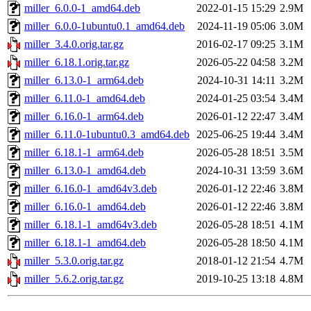
miller_6.0.0-1_amd64.deb
2022-01-15 15:29
2.9M
miller_6.0.0-1ubuntu0.1_amd64.deb
2024-11-19 05:06
3.0M
miller_3.4.0.orig.tar.gz
2016-02-17 09:25
3.1M
miller_6.18.1.orig.tar.gz
2026-05-22 04:58
3.2M
miller_6.13.0-1_arm64.deb
2024-10-31 14:11
3.2M
miller_6.11.0-1_amd64.deb
2024-01-25 03:54
3.4M
miller_6.16.0-1_arm64.deb
2026-01-12 22:47
3.4M
miller_6.11.0-1ubuntu0.3_amd64.deb
2025-06-25 19:44
3.4M
miller_6.18.1-1_arm64.deb
2026-05-28 18:51
3.5M
miller_6.13.0-1_amd64.deb
2024-10-31 13:59
3.6M
miller_6.16.0-1_amd64v3.deb
2026-01-12 22:46
3.8M
miller_6.16.0-1_amd64.deb
2026-01-12 22:46
3.8M
miller_6.18.1-1_amd64v3.deb
2026-05-28 18:51
4.1M
miller_6.18.1-1_amd64.deb
2026-05-28 18:50
4.1M
miller_5.3.0.orig.tar.gz
2018-01-12 21:54
4.7M
miller_5.6.2.orig.tar.gz
2019-10-25 13:18
4.8M