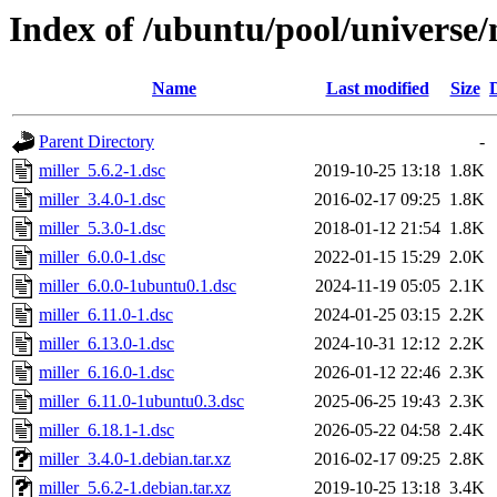
Index of /ubuntu/pool/universe/
Name
Last modified
Size
Parent Directory
-
miller_5.6.2-1.dsc
2019-10-25 13:18
1.8K
miller_3.4.0-1.dsc
2016-02-17 09:25
1.8K
miller_5.3.0-1.dsc
2018-01-12 21:54
1.8K
miller_6.0.0-1.dsc
2022-01-15 15:29
2.0K
miller_6.0.0-1ubuntu0.1.dsc
2024-11-19 05:05
2.1K
miller_6.11.0-1.dsc
2024-01-25 03:15
2.2K
miller_6.13.0-1.dsc
2024-10-31 12:12
2.2K
miller_6.16.0-1.dsc
2026-01-12 22:46
2.3K
miller_6.11.0-1ubuntu0.3.dsc
2025-06-25 19:43
2.3K
miller_6.18.1-1.dsc
2026-05-22 04:58
2.4K
miller_3.4.0-1.debian.tar.xz
2016-02-17 09:25
2.8K
miller_5.6.2-1.debian.tar.xz
2019-10-25 13:18
3.4K