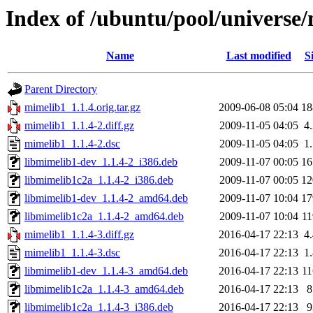
Index of /ubuntu/pool/universe
Name
Last modified
S
Parent Directory
mimelib1_1.1.4.orig.tar.gz
2009-06-08 05:04
1
mimelib1_1.1.4-2.diff.gz
2009-11-05 04:05
4
mimelib1_1.1.4-2.dsc
2009-11-05 04:05
1
libmimelib1-dev_1.1.4-2_i386.deb
2009-11-07 00:05
1
libmimelib1c2a_1.1.4-2_i386.deb
2009-11-07 00:05
1
libmimelib1-dev_1.1.4-2_amd64.deb
2009-11-07 10:04
1
libmimelib1c2a_1.1.4-2_amd64.deb
2009-11-07 10:04
1
mimelib1_1.1.4-3.diff.gz
2016-04-17 22:13
4
mimelib1_1.1.4-3.dsc
2016-04-17 22:13
1
libmimelib1-dev_1.1.4-3_amd64.deb
2016-04-17 22:13
1
libmimelib1c2a_1.1.4-3_amd64.deb
2016-04-17 22:13
libmimelib1c2a_1.1.4-3_i386.deb
2016-04-17 22:13