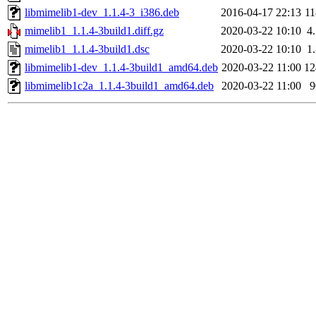
libmimelib1-dev_1.1.4-3_i386.deb
2016-04-17 22:13
1
mimelib1_1.1.4-3build1.diff.gz
2020-03-22 10:10
4
mimelib1_1.1.4-3build1.dsc
2020-03-22 10:10
1
libmimelib1-dev_1.1.4-3build1_amd64.deb
2020-03-22 11:00
1
libmimelib1c2a_1.1.4-3build1_amd64.deb
2020-03-22 11:00