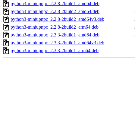
python3-miniupnpc_2.2.8-2build1_amd64.deb
python3-miniupnpc_2.2.8-2build2_amd64.deb
python3-miniupnpc_2.2.8-2build2_amd64v3.deb
python3-miniupnpc_2.2.8-2build2_arm64.deb
python3-miniupnpc_2.3.3-2build1_amd64.deb
python3-miniupnpc_2.3.3-2build1_amd64v3.deb
python3-miniupnpc_2.3.3-2build1_arm64.deb