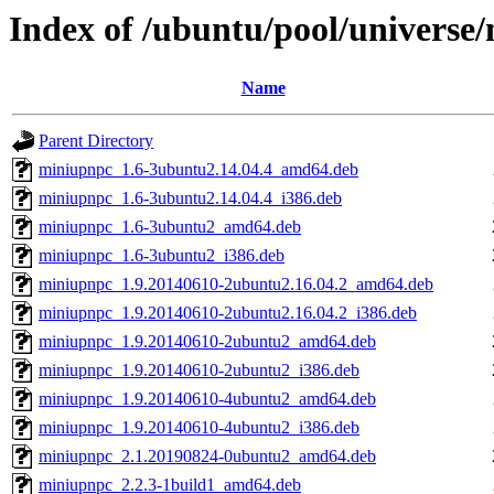
Index of /ubuntu/pool/univers
Name
Parent Directory
miniupnpc_1.6-3ubuntu2.14.04.4_amd64.deb
miniupnpc_1.6-3ubuntu2.14.04.4_i386.deb
miniupnpc_1.6-3ubuntu2_amd64.deb
miniupnpc_1.6-3ubuntu2_i386.deb
miniupnpc_1.9.20140610-2ubuntu2.16.04.2_amd64.deb
miniupnpc_1.9.20140610-2ubuntu2.16.04.2_i386.deb
miniupnpc_1.9.20140610-2ubuntu2_amd64.deb
miniupnpc_1.9.20140610-2ubuntu2_i386.deb
miniupnpc_1.9.20140610-4ubuntu2_amd64.deb
miniupnpc_1.9.20140610-4ubuntu2_i386.deb
miniupnpc_2.1.20190824-0ubuntu2_amd64.deb
miniupnpc_2.2.3-1build1_amd64.deb