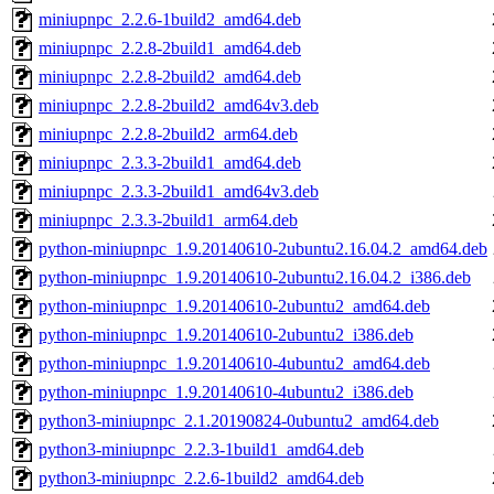
miniupnpc_2.2.6-1build2_amd64.deb
miniupnpc_2.2.8-2build1_amd64.deb
miniupnpc_2.2.8-2build2_amd64.deb
miniupnpc_2.2.8-2build2_amd64v3.deb
miniupnpc_2.2.8-2build2_arm64.deb
miniupnpc_2.3.3-2build1_amd64.deb
miniupnpc_2.3.3-2build1_amd64v3.deb
miniupnpc_2.3.3-2build1_arm64.deb
python-miniupnpc_1.9.20140610-2ubuntu2.16.04.2_amd64.deb
python-miniupnpc_1.9.20140610-2ubuntu2.16.04.2_i386.deb
python-miniupnpc_1.9.20140610-2ubuntu2_amd64.deb
python-miniupnpc_1.9.20140610-2ubuntu2_i386.deb
python-miniupnpc_1.9.20140610-4ubuntu2_amd64.deb
python-miniupnpc_1.9.20140610-4ubuntu2_i386.deb
python3-miniupnpc_2.1.20190824-0ubuntu2_amd64.deb
python3-miniupnpc_2.2.3-1build1_amd64.deb
python3-miniupnpc_2.2.6-1build2_amd64.deb