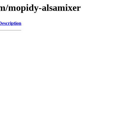
/m/mopidy-alsamixer
Description