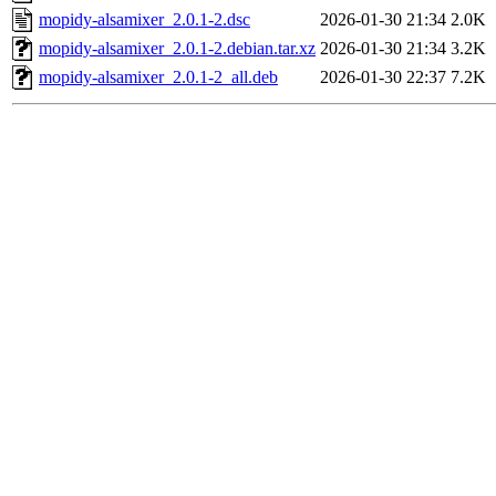
mopidy-alsamixer_2.0.1-2.dsc
2026-01-30 21:34
2.0K
mopidy-alsamixer_2.0.1-2.debian.tar.xz
2026-01-30 21:34
3.2K
mopidy-alsamixer_2.0.1-2_all.deb
2026-01-30 22:37
7.2K