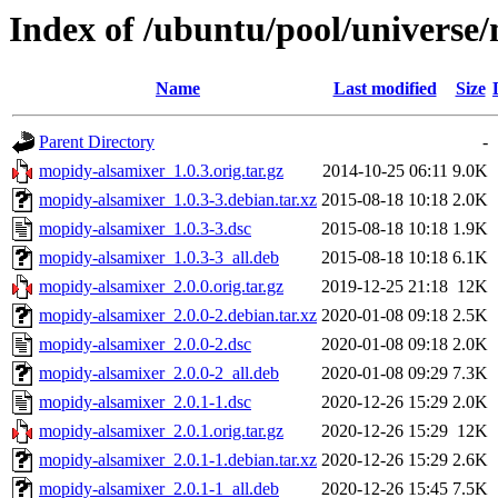
Index of /ubuntu/pool/universe
Name
Last modified
Size
Parent Directory
-
mopidy-alsamixer_1.0.3.orig.tar.gz
2014-10-25 06:11
9.0K
mopidy-alsamixer_1.0.3-3.debian.tar.xz
2015-08-18 10:18
2.0K
mopidy-alsamixer_1.0.3-3.dsc
2015-08-18 10:18
1.9K
mopidy-alsamixer_1.0.3-3_all.deb
2015-08-18 10:18
6.1K
mopidy-alsamixer_2.0.0.orig.tar.gz
2019-12-25 21:18
12K
mopidy-alsamixer_2.0.0-2.debian.tar.xz
2020-01-08 09:18
2.5K
mopidy-alsamixer_2.0.0-2.dsc
2020-01-08 09:18
2.0K
mopidy-alsamixer_2.0.0-2_all.deb
2020-01-08 09:29
7.3K
mopidy-alsamixer_2.0.1-1.dsc
2020-12-26 15:29
2.0K
mopidy-alsamixer_2.0.1.orig.tar.gz
2020-12-26 15:29
12K
mopidy-alsamixer_2.0.1-1.debian.tar.xz
2020-12-26 15:29
2.6K
mopidy-alsamixer_2.0.1-1_all.deb
2020-12-26 15:45
7.5K