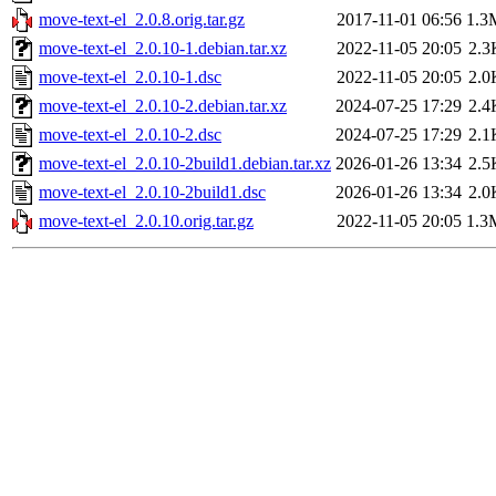
move-text-el_2.0.8.orig.tar.gz
2017-11-01 06:56
1.3
move-text-el_2.0.10-1.debian.tar.xz
2022-11-05 20:05
2.3
move-text-el_2.0.10-1.dsc
2022-11-05 20:05
2.0
move-text-el_2.0.10-2.debian.tar.xz
2024-07-25 17:29
2.4
move-text-el_2.0.10-2.dsc
2024-07-25 17:29
2.1
move-text-el_2.0.10-2build1.debian.tar.xz
2026-01-26 13:34
2.5
move-text-el_2.0.10-2build1.dsc
2026-01-26 13:34
2.0
move-text-el_2.0.10.orig.tar.gz
2022-11-05 20:05
1.3