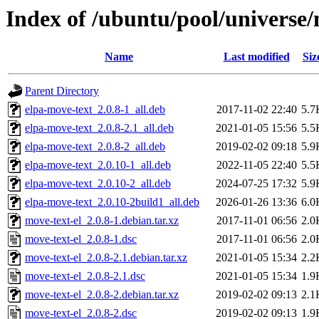
Index of /ubuntu/pool/universe/
Name
Last modified
Siz
Parent Directory
elpa-move-text_2.0.8-1_all.deb
2017-11-02 22:40
5.7
elpa-move-text_2.0.8-2.1_all.deb
2021-01-05 15:56
5.5
elpa-move-text_2.0.8-2_all.deb
2019-02-02 09:18
5.9
elpa-move-text_2.0.10-1_all.deb
2022-11-05 22:40
5.5
elpa-move-text_2.0.10-2_all.deb
2024-07-25 17:32
5.9
elpa-move-text_2.0.10-2build1_all.deb
2026-01-26 13:36
6.0
move-text-el_2.0.8-1.debian.tar.xz
2017-11-01 06:56
2.0
move-text-el_2.0.8-1.dsc
2017-11-01 06:56
2.0
move-text-el_2.0.8-2.1.debian.tar.xz
2021-01-05 15:34
2.2
move-text-el_2.0.8-2.1.dsc
2021-01-05 15:34
1.9
move-text-el_2.0.8-2.debian.tar.xz
2019-02-02 09:13
2.1
move-text-el_2.0.8-2.dsc
2019-02-02 09:13
1.9