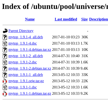
Index of /ubuntu/pool/universe
Name
Last modified
Size
Description
Parent Directory
-
mytop_1.9.1-4_all.deb
2017-01-10 03:23
30K
mytop_1.9.1-4.dsc
2017-01-10 03:13
1.7K
mytop_1.9.1-4.debian.tar.xz
2017-01-10 03:13
10K
mytop_1.9.1-2_all.deb
2014-07-31 10:40
31K
mytop_1.9.1-2.dsc
2014-07-31 10:39
1.6K
mytop_1.9.1-2.debian.tar.xz
2014-07-31 10:39
9.4K
mytop_1.9.1-1_all.deb
2013-05-12 10:33
33K
mytop_1.9.1.orig.tar.gz
2013-05-12 10:33
22K
mytop_1.9.1-1.dsc
2013-05-12 10:33
1.6K
mytop_1.9.1-1.debian.tar.gz
2013-05-12 10:33
9.2K