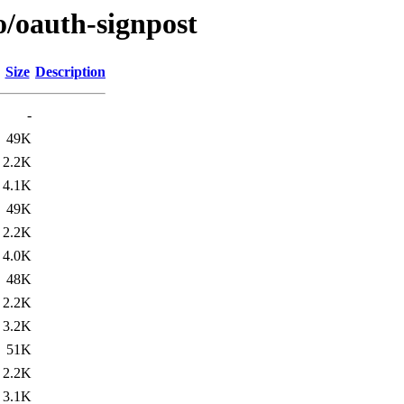
o/oauth-signpost
Size
Description
-
49K
2.2K
4.1K
49K
2.2K
4.0K
48K
2.2K
3.2K
51K
2.2K
3.1K