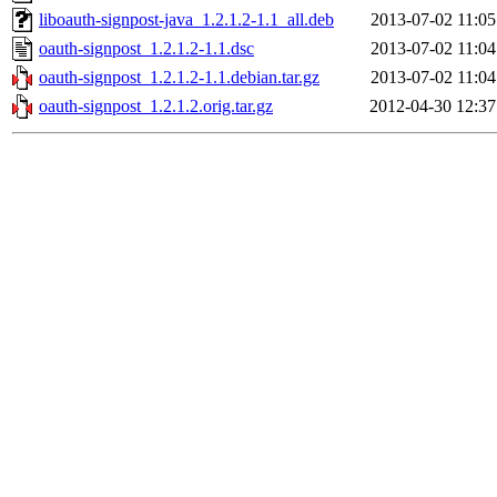
liboauth-signpost-java_1.2.1.2-1.1_all.deb
2013-07-02 11:05
oauth-signpost_1.2.1.2-1.1.dsc
2013-07-02 11:04
oauth-signpost_1.2.1.2-1.1.debian.tar.gz
2013-07-02 11:04
oauth-signpost_1.2.1.2.orig.tar.gz
2012-04-30 12:37