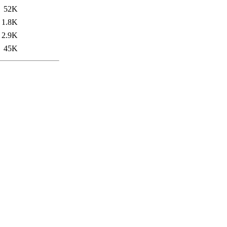
52K
1.8K
2.9K
45K