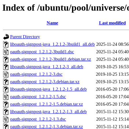
Index of /ubuntu/pool/universe/
Name
Last modified
Parent Directory
liboauth-signpost-java_1.2.1.2-3build1_all.deb
2025-11-24 08:56
oauth-signpost_1.2.1.2-3build1.dsc
2025-11-24 05:40
oauth-signpost_1.2.1.2-3build1.debian.tar.xz
2025-11-24 05:40
liboauth-signpost-java_1.2.1.2-3_all.deb
2019-10-25 16:53
oauth-signpost_1.2.1.2-3.dsc
2019-10-25 13:15
oauth-signpost_1.2.1.2-3.debian.tar.xz
2019-10-25 13:15
liboauth-signpost-java_1.2.1.2-1.5_all.deb
2016-05-20 17:06
oauth-signpost_1.2.1.2-1.5.dsc
2016-05-20 17:04
oauth-signpost_1.2.1.2-1.5.debian.tar.xz
2016-05-20 17:04
liboauth-signpost-java_1.2.1.2-1.3_all.deb
2015-11-12 15:30
oauth-signpost_1.2.1.2-1.3.dsc
2015-11-12 15:14
oauth-signpost_1.2.1.2-1.3.debian.tar.xz
2015-11-12 15:14