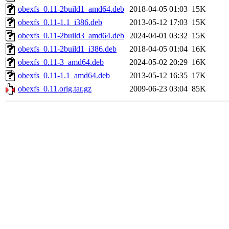
obexfs_0.11-2build1_amd64.deb
2018-04-05 01:03
15K
obexfs_0.11-1.1_i386.deb
2013-05-12 17:03
15K
obexfs_0.11-2build3_amd64.deb
2024-04-01 03:32
15K
obexfs_0.11-2build1_i386.deb
2018-04-05 01:04
16K
obexfs_0.11-3_amd64.deb
2024-05-02 20:29
16K
obexfs_0.11-1.1_amd64.deb
2013-05-12 16:35
17K
obexfs_0.11.orig.tar.gz
2009-06-23 03:04
85K