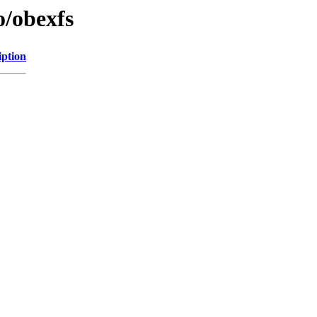
o/obexfs
iption