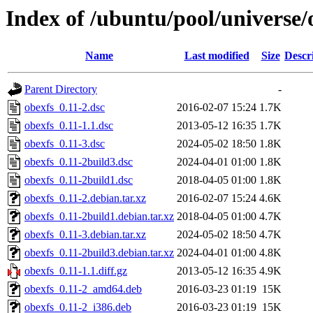
Index of /ubuntu/pool/universe/
Name
Last modified
Size
Descr
Parent Directory
-
obexfs_0.11-2.dsc
2016-02-07 15:24
1.7K
obexfs_0.11-1.1.dsc
2013-05-12 16:35
1.7K
obexfs_0.11-3.dsc
2024-05-02 18:50
1.8K
obexfs_0.11-2build3.dsc
2024-04-01 01:00
1.8K
obexfs_0.11-2build1.dsc
2018-04-05 01:00
1.8K
obexfs_0.11-2.debian.tar.xz
2016-02-07 15:24
4.6K
obexfs_0.11-2build1.debian.tar.xz
2018-04-05 01:00
4.7K
obexfs_0.11-3.debian.tar.xz
2024-05-02 18:50
4.7K
obexfs_0.11-2build3.debian.tar.xz
2024-04-01 01:00
4.8K
obexfs_0.11-1.1.diff.gz
2013-05-12 16:35
4.9K
obexfs_0.11-2_amd64.deb
2016-03-23 01:19
15K
obexfs_0.11-2_i386.deb
2016-03-23 01:19
15K