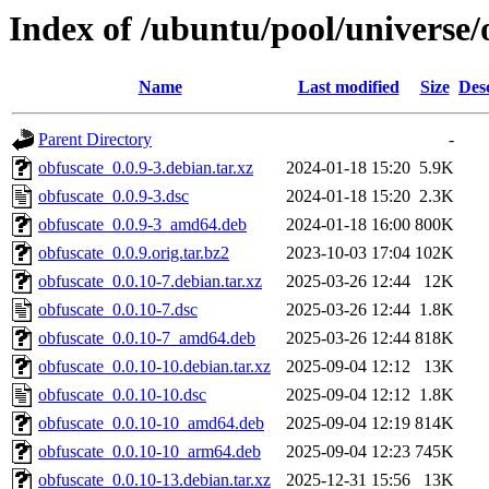
Index of /ubuntu/pool/universe/
Name
Last modified
Size
Des
Parent Directory
-
obfuscate_0.0.9-3.debian.tar.xz
2024-01-18 15:20
5.9K
obfuscate_0.0.9-3.dsc
2024-01-18 15:20
2.3K
obfuscate_0.0.9-3_amd64.deb
2024-01-18 16:00
800K
obfuscate_0.0.9.orig.tar.bz2
2023-10-03 17:04
102K
obfuscate_0.0.10-7.debian.tar.xz
2025-03-26 12:44
12K
obfuscate_0.0.10-7.dsc
2025-03-26 12:44
1.8K
obfuscate_0.0.10-7_amd64.deb
2025-03-26 12:44
818K
obfuscate_0.0.10-10.debian.tar.xz
2025-09-04 12:12
13K
obfuscate_0.0.10-10.dsc
2025-09-04 12:12
1.8K
obfuscate_0.0.10-10_amd64.deb
2025-09-04 12:19
814K
obfuscate_0.0.10-10_arm64.deb
2025-09-04 12:23
745K
obfuscate_0.0.10-13.debian.tar.xz
2025-12-31 15:56
13K