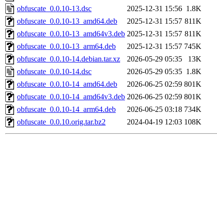
obfuscate_0.0.10-13.dsc
2025-12-31 15:56
1.8K
obfuscate_0.0.10-13_amd64.deb
2025-12-31 15:57
811K
obfuscate_0.0.10-13_amd64v3.deb
2025-12-31 15:57
811K
obfuscate_0.0.10-13_arm64.deb
2025-12-31 15:57
745K
obfuscate_0.0.10-14.debian.tar.xz
2026-05-29 05:35
13K
obfuscate_0.0.10-14.dsc
2026-05-29 05:35
1.8K
obfuscate_0.0.10-14_amd64.deb
2026-06-25 02:59
801K
obfuscate_0.0.10-14_amd64v3.deb
2026-06-25 02:59
801K
obfuscate_0.0.10-14_arm64.deb
2026-06-25 03:18
734K
obfuscate_0.0.10.orig.tar.bz2
2024-04-19 12:03
108K