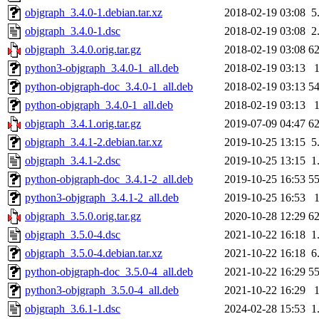
objgraph_3.4.0-1.debian.tar.xz
2018-02-19 03:08
5
objgraph_3.4.0-1.dsc
2018-02-19 03:08
2
objgraph_3.4.0.orig.tar.gz
2018-02-19 03:08
6
python3-objgraph_3.4.0-1_all.deb
2018-02-19 03:13
python-objgraph-doc_3.4.0-1_all.deb
2018-02-19 03:13
5
python-objgraph_3.4.0-1_all.deb
2018-02-19 03:13
objgraph_3.4.1.orig.tar.gz
2019-07-09 04:47
6
objgraph_3.4.1-2.debian.tar.xz
2019-10-25 13:15
5
objgraph_3.4.1-2.dsc
2019-10-25 13:15
1
python-objgraph-doc_3.4.1-2_all.deb
2019-10-25 16:53
5
python3-objgraph_3.4.1-2_all.deb
2019-10-25 16:53
objgraph_3.5.0.orig.tar.gz
2020-10-28 12:29
6
objgraph_3.5.0-4.dsc
2021-10-22 16:18
1
objgraph_3.5.0-4.debian.tar.xz
2021-10-22 16:18
6
python-objgraph-doc_3.5.0-4_all.deb
2021-10-22 16:29
5
python3-objgraph_3.5.0-4_all.deb
2021-10-22 16:29
objgraph_3.6.1-1.dsc
2024-02-28 15:53
1