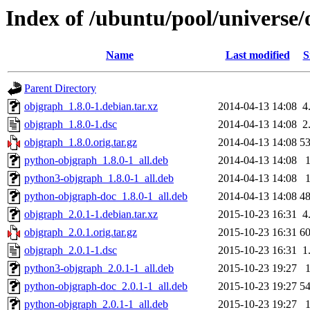
Index of /ubuntu/pool/universe
Name
Last modified
S
Parent Directory
objgraph_1.8.0-1.debian.tar.xz
2014-04-13 14:08
4
objgraph_1.8.0-1.dsc
2014-04-13 14:08
2
objgraph_1.8.0.orig.tar.gz
2014-04-13 14:08
5
python-objgraph_1.8.0-1_all.deb
2014-04-13 14:08
python3-objgraph_1.8.0-1_all.deb
2014-04-13 14:08
python-objgraph-doc_1.8.0-1_all.deb
2014-04-13 14:08
4
objgraph_2.0.1-1.debian.tar.xz
2015-10-23 16:31
4
objgraph_2.0.1.orig.tar.gz
2015-10-23 16:31
6
objgraph_2.0.1-1.dsc
2015-10-23 16:31
1
python3-objgraph_2.0.1-1_all.deb
2015-10-23 19:27
python-objgraph-doc_2.0.1-1_all.deb
2015-10-23 19:27
5
python-objgraph_2.0.1-1_all.deb
2015-10-23 19:27