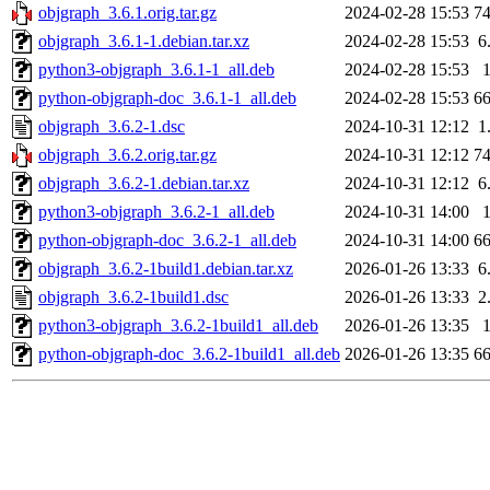
objgraph_3.6.1.orig.tar.gz
2024-02-28 15:53
7
objgraph_3.6.1-1.debian.tar.xz
2024-02-28 15:53
6
python3-objgraph_3.6.1-1_all.deb
2024-02-28 15:53
python-objgraph-doc_3.6.1-1_all.deb
2024-02-28 15:53
6
objgraph_3.6.2-1.dsc
2024-10-31 12:12
1
objgraph_3.6.2.orig.tar.gz
2024-10-31 12:12
7
objgraph_3.6.2-1.debian.tar.xz
2024-10-31 12:12
6
python3-objgraph_3.6.2-1_all.deb
2024-10-31 14:00
python-objgraph-doc_3.6.2-1_all.deb
2024-10-31 14:00
6
objgraph_3.6.2-1build1.debian.tar.xz
2026-01-26 13:33
6
objgraph_3.6.2-1build1.dsc
2026-01-26 13:33
2
python3-objgraph_3.6.2-1build1_all.deb
2026-01-26 13:35
python-objgraph-doc_3.6.2-1build1_all.deb
2026-01-26 13:35
6