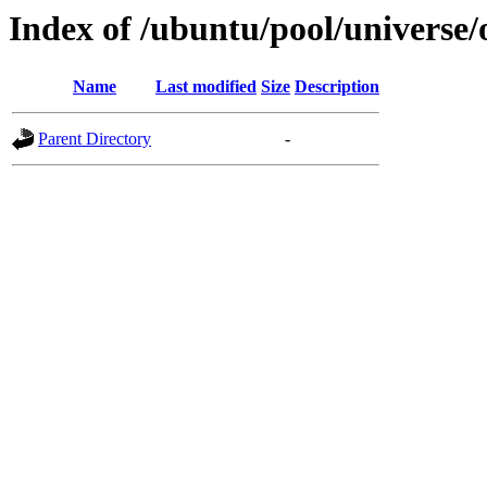
Index of /ubuntu/pool/universe/
Name
Last modified
Size
Description
Parent Directory
-