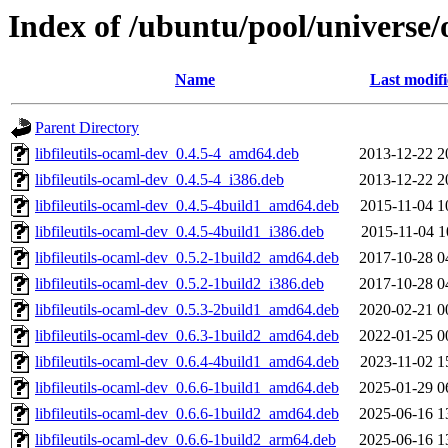
Index of /ubuntu/pool/universe/o
Name
Last modif
Parent Directory
libfileutils-ocaml-dev_0.4.5-4_amd64.deb
2013-12-22 2
libfileutils-ocaml-dev_0.4.5-4_i386.deb
2013-12-22 2
libfileutils-ocaml-dev_0.4.5-4build1_amd64.deb
2015-11-04 1
libfileutils-ocaml-dev_0.4.5-4build1_i386.deb
2015-11-04 1
libfileutils-ocaml-dev_0.5.2-1build2_amd64.deb
2017-10-28 0
libfileutils-ocaml-dev_0.5.2-1build2_i386.deb
2017-10-28 0
libfileutils-ocaml-dev_0.5.3-2build1_amd64.deb
2020-02-21 0
libfileutils-ocaml-dev_0.6.3-1build2_amd64.deb
2022-01-25 0
libfileutils-ocaml-dev_0.6.4-4build1_amd64.deb
2023-11-02 1
libfileutils-ocaml-dev_0.6.6-1build1_amd64.deb
2025-01-29 0
libfileutils-ocaml-dev_0.6.6-1build2_amd64.deb
2025-06-16 1
libfileutils-ocaml-dev_0.6.6-1build2_arm64.deb
2025-06-16 1