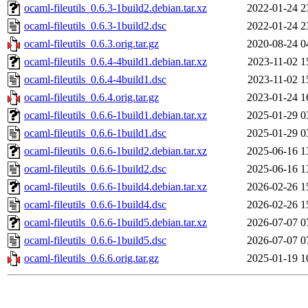
ocaml-fileutils_0.6.3-1build2.debian.tar.xz
2022-01-24 2
ocaml-fileutils_0.6.3-1build2.dsc
2022-01-24 2
ocaml-fileutils_0.6.3.orig.tar.gz
2020-08-24 0
ocaml-fileutils_0.6.4-4build1.debian.tar.xz
2023-11-02 1
ocaml-fileutils_0.6.4-4build1.dsc
2023-11-02 1
ocaml-fileutils_0.6.4.orig.tar.gz
2023-01-24 1
ocaml-fileutils_0.6.6-1build1.debian.tar.xz
2025-01-29 0
ocaml-fileutils_0.6.6-1build1.dsc
2025-01-29 0
ocaml-fileutils_0.6.6-1build2.debian.tar.xz
2025-06-16 1
ocaml-fileutils_0.6.6-1build2.dsc
2025-06-16 1
ocaml-fileutils_0.6.6-1build4.debian.tar.xz
2026-02-26 1
ocaml-fileutils_0.6.6-1build4.dsc
2026-02-26 1
ocaml-fileutils_0.6.6-1build5.debian.tar.xz
2026-07-07 0
ocaml-fileutils_0.6.6-1build5.dsc
2026-07-07 0
ocaml-fileutils_0.6.6.orig.tar.gz
2025-01-19 1