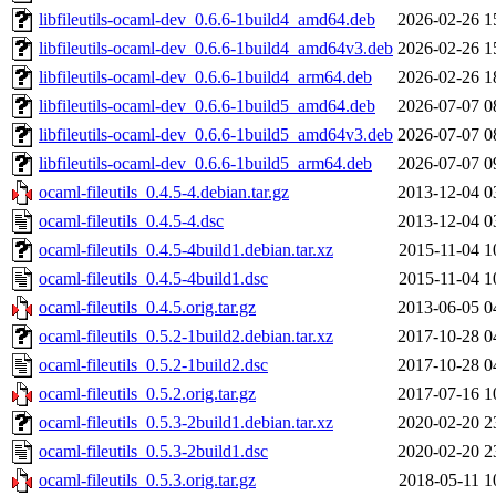
libfileutils-ocaml-dev_0.6.6-1build4_amd64.deb
2026-02-26 1
libfileutils-ocaml-dev_0.6.6-1build4_amd64v3.deb
2026-02-26 1
libfileutils-ocaml-dev_0.6.6-1build4_arm64.deb
2026-02-26 1
libfileutils-ocaml-dev_0.6.6-1build5_amd64.deb
2026-07-07 0
libfileutils-ocaml-dev_0.6.6-1build5_amd64v3.deb
2026-07-07 0
libfileutils-ocaml-dev_0.6.6-1build5_arm64.deb
2026-07-07 0
ocaml-fileutils_0.4.5-4.debian.tar.gz
2013-12-04 0
ocaml-fileutils_0.4.5-4.dsc
2013-12-04 0
ocaml-fileutils_0.4.5-4build1.debian.tar.xz
2015-11-04 1
ocaml-fileutils_0.4.5-4build1.dsc
2015-11-04 1
ocaml-fileutils_0.4.5.orig.tar.gz
2013-06-05 0
ocaml-fileutils_0.5.2-1build2.debian.tar.xz
2017-10-28 0
ocaml-fileutils_0.5.2-1build2.dsc
2017-10-28 0
ocaml-fileutils_0.5.2.orig.tar.gz
2017-07-16 1
ocaml-fileutils_0.5.3-2build1.debian.tar.xz
2020-02-20 2
ocaml-fileutils_0.5.3-2build1.dsc
2020-02-20 2
ocaml-fileutils_0.5.3.orig.tar.gz
2018-05-11 1