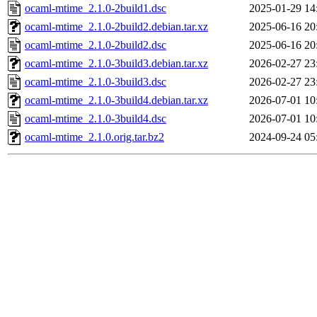
ocaml-mtime_2.1.0-2build1.dsc
2025-01-29 14
ocaml-mtime_2.1.0-2build2.debian.tar.xz
2025-06-16 20
ocaml-mtime_2.1.0-2build2.dsc
2025-06-16 20
ocaml-mtime_2.1.0-3build3.debian.tar.xz
2026-02-27 23
ocaml-mtime_2.1.0-3build3.dsc
2026-02-27 23
ocaml-mtime_2.1.0-3build4.debian.tar.xz
2026-07-01 10
ocaml-mtime_2.1.0-3build4.dsc
2026-07-01 10
ocaml-mtime_2.1.0.orig.tar.bz2
2024-09-24 05