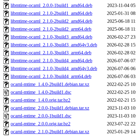
libmtime-ocaml_2.0.0-1build1_amd64.deb
2023-11-04 05
libmtime-ocaml_2.1.0-2build1_amd64.deb
2025-01-31 08
libmtime-ocaml_2.1.0-2build2_amd64.deb
2025-06-18 11
libmtime-ocaml_2.1.0-2build2_arm64.deb
2025-06-18 11
libmtime-ocaml_2.1.0-3build3_amd64.deb
2026-02-27 23
libmtime-ocaml_2.1.0-3build3_amd64v3.deb
2026-02-28 15
libmtime-ocaml_2.1.0-3build3_arm64.deb
2026-02-28 02
libmtime-ocaml_2.1.0-3build4_amd64.deb
2026-07-06 07
libmtime-ocaml_2.1.0-3build4_amd64v3.deb
2026-07-06 06
libmtime-ocaml_2.1.0-3build4_arm64.deb
2026-07-06 03
ocaml-mtime_1.4.0-2build1.debian.tar.xz
2022-02-25 10
ocaml-mtime_1.4.0-2build1.dsc
2022-02-25 10
ocaml-mtime_1.4.0.orig.tar.bz2
2022-02-21 15
ocaml-mtime_2.0.0-1build1.debian.tar.xz
2023-11-03 10
ocaml-mtime_2.0.0-1build1.dsc
2023-11-03 10
ocaml-mtime_2.0.0.orig.tar.bz2
2023-07-22 22
ocaml-mtime_2.1.0-2build1.debian.tar.xz
2025-01-29 14