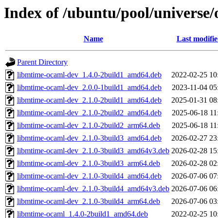
Index of /ubuntu/pool/universe
Name
Last modifi
Parent Directory
libmtime-ocaml-dev_1.4.0-2build1_amd64.deb
2022-02-25 10
libmtime-ocaml-dev_2.0.0-1build1_amd64.deb
2023-11-04 05
libmtime-ocaml-dev_2.1.0-2build1_amd64.deb
2025-01-31 08
libmtime-ocaml-dev_2.1.0-2build2_amd64.deb
2025-06-18 11
libmtime-ocaml-dev_2.1.0-2build2_arm64.deb
2025-06-18 11
libmtime-ocaml-dev_2.1.0-3build3_amd64.deb
2026-02-27 23
libmtime-ocaml-dev_2.1.0-3build3_amd64v3.deb
2026-02-28 15
libmtime-ocaml-dev_2.1.0-3build3_arm64.deb
2026-02-28 02
libmtime-ocaml-dev_2.1.0-3build4_amd64.deb
2026-07-06 07
libmtime-ocaml-dev_2.1.0-3build4_amd64v3.deb
2026-07-06 06
libmtime-ocaml-dev_2.1.0-3build4_arm64.deb
2026-07-06 03
libmtime-ocaml_1.4.0-2build1_amd64.deb
2022-02-25 10