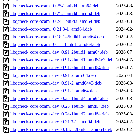
libqcheck-core-ocaml_0.25-1build4_arm64.deb
2025-08-
libqcheck-core-ocaml_0.25-1build4_amd64.deb
2025-08-
libqcheck-core-ocaml_0.24-1build2_amd64.deb
2025-03-
libqcheck-core-ocaml_0.21.3-1_amd64.deb
2024-02-
libqcheck-core-ocaml_0.18.1-2build1_amd64.deb
2022-02-
libqcheck-core-ocaml_0.11-1build1_amd64.deb
2020-02-
libqcheck-core-ocaml-dev_0.91-2build1_arm64.deb
2026-07-
libqcheck-core-ocaml-dev_0.91-2build1_amd64v3.deb
2026-07-
libqcheck-core-ocaml-dev_0.91-2build1_amd64.deb
2026-07-
libqcheck-core-ocaml-dev_0.91-2_arm64.deb
2026-03
libqcheck-core-ocaml-dev_0.91-2_amd64v3.deb
2026-03-
libqcheck-core-ocaml-dev_0.91-2_amd64.deb
2026-03-
libqcheck-core-ocaml-dev_0.25-1build4_arm64.deb
2025-08-
libqcheck-core-ocaml-dev_0.25-1build4_amd64.deb
2025-08-
libqcheck-core-ocaml-dev_0.24-1build2_amd64.deb
2025-03-
libqcheck-core-ocaml-dev_0.21.3-1_amd64.deb
2024-02-
libqcheck-core-ocaml-dev_0.18.1-2build1_amd64.deb
2022-02-