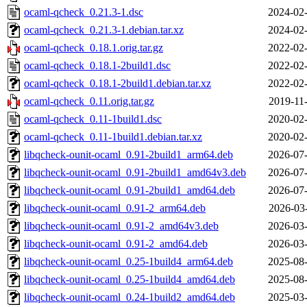
ocaml-qcheck_0.21.3-1.dsc
2024-02-
ocaml-qcheck_0.21.3-1.debian.tar.xz
2024-02-
ocaml-qcheck_0.18.1.orig.tar.gz
2022-02-
ocaml-qcheck_0.18.1-2build1.dsc
2022-02-
ocaml-qcheck_0.18.1-2build1.debian.tar.xz
2022-02-
ocaml-qcheck_0.11.orig.tar.gz
2019-11
ocaml-qcheck_0.11-1build1.dsc
2020-02-
ocaml-qcheck_0.11-1build1.debian.tar.xz
2020-02-
libqcheck-ounit-ocaml_0.91-2build1_arm64.deb
2026-07-
libqcheck-ounit-ocaml_0.91-2build1_amd64v3.deb
2026-07-
libqcheck-ounit-ocaml_0.91-2build1_amd64.deb
2026-07-
libqcheck-ounit-ocaml_0.91-2_arm64.deb
2026-03
libqcheck-ounit-ocaml_0.91-2_amd64v3.deb
2026-03-
libqcheck-ounit-ocaml_0.91-2_amd64.deb
2026-03-
libqcheck-ounit-ocaml_0.25-1build4_arm64.deb
2025-08-
libqcheck-ounit-ocaml_0.25-1build4_amd64.deb
2025-08-
libqcheck-ounit-ocaml_0.24-1build2_amd64.deb
2025-03-