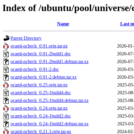
Index of /ubuntu/pool/universe
Name
Last m
Parent Directory
ocaml-qcheck_0.91.orig.tar.gz
2026-01-
ocaml-qcheck_0.91-2build1.dsc
2026-07-
ocaml-qcheck_0.91-2build1.debian.tar.xz
2026-07-
ocaml-qcheck_0.91-2.dsc
2026-03-
ocaml-qcheck_0.91-2.debian.tar.xz
2026-03-
ocaml-qcheck_0.25.orig.tar.gz
2025-05
ocaml-qcheck_0.25-1build4.dsc
2025-08
ocaml-qcheck_0.25-1build4.debian.tar.xz
2025-08
ocaml-qcheck_0.24.orig.tar.gz
2025-03-
ocaml-qcheck_0.24-1build2.dsc
2025-03
ocaml-qcheck_0.24-1build2.debian.tar.xz
2025-03
ocaml-qcheck_0.21.3.orig.tar.gz
2024-02-