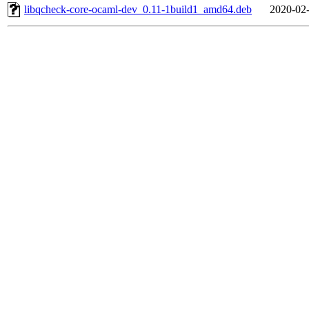
libqcheck-core-ocaml-dev_0.11-1build1_amd64.deb
2020-02-