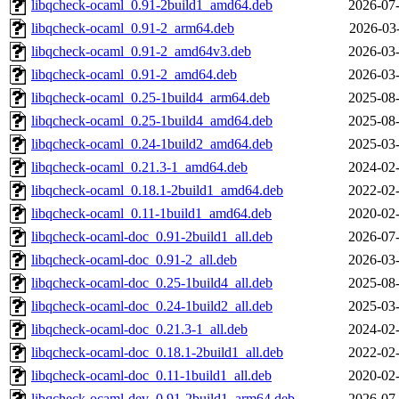
libqcheck-ocaml_0.91-2build1_amd64.deb
2026-07-
libqcheck-ocaml_0.91-2_arm64.deb
2026-03
libqcheck-ocaml_0.91-2_amd64v3.deb
2026-03-
libqcheck-ocaml_0.91-2_amd64.deb
2026-03-
libqcheck-ocaml_0.25-1build4_arm64.deb
2025-08-
libqcheck-ocaml_0.25-1build4_amd64.deb
2025-08-
libqcheck-ocaml_0.24-1build2_amd64.deb
2025-03-
libqcheck-ocaml_0.21.3-1_amd64.deb
2024-02-
libqcheck-ocaml_0.18.1-2build1_amd64.deb
2022-02-
libqcheck-ocaml_0.11-1build1_amd64.deb
2020-02-
libqcheck-ocaml-doc_0.91-2build1_all.deb
2026-07-
libqcheck-ocaml-doc_0.91-2_all.deb
2026-03-
libqcheck-ocaml-doc_0.25-1build4_all.deb
2025-08-
libqcheck-ocaml-doc_0.24-1build2_all.deb
2025-03-
libqcheck-ocaml-doc_0.21.3-1_all.deb
2024-02-
libqcheck-ocaml-doc_0.18.1-2build1_all.deb
2022-02-
libqcheck-ocaml-doc_0.11-1build1_all.deb
2020-02-
libqcheck-ocaml-dev_0.91-2build1_arm64.deb
2026-07-