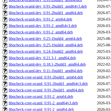
libqcheck-ocaml-dev_0.91-2build1_amd64v3.deb
2026-07-
libqcheck-ocaml-dev_0.91-2build1_amd64.deb
2026-07-
libqcheck-ocaml-dev_0.91-2_arm64.deb
2026-03
libqcheck-ocaml-dev_0.91-2_amd64v3.deb
2026-03-
libqcheck-ocaml-dev_0.91-2_amd64.deb
2026-03-
libqcheck-ocaml-dev_0.25-1build4_arm64.deb
2025-08-
libqcheck-ocaml-dev_0.25-1build4_amd64.deb
2025-08-
libqcheck-ocaml-dev_0.24-1build2_amd64.deb
2025-03-
libqcheck-ocaml-dev_0.21.3-1_amd64.deb
2024-02-
libqcheck-ocaml-dev_0.18.1-2build1_amd64.deb
2022-02-
libqcheck-ocaml-dev_0.11-1build1_amd64.deb
2020-02-
libqcheck-core-ocaml_0.91-2build1_arm64.deb
2026-07-
libqcheck-core-ocaml_0.91-2build1_amd64v3.deb
2026-07-
libqcheck-core-ocaml_0.91-2build1_amd64.deb
2026-07-
libqcheck-core-ocaml_0.91-2_arm64.deb
2026-03
libqcheck-core-ocaml_0.91-2_amd64v3.deb
2026-03-
libqcheck-core-ocaml_0.91-2_amd64.deb
2026-03-