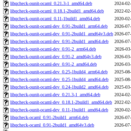
libqcheck-ounit-ocaml_0.21.3-1_amd64.deb
2024-02-
libqcheck-ounit-ocaml_0.18.1-2build1_amd64.deb
2022-02-
libqcheck-ounit-ocaml_0.11-1build1_amd64.deb
2020-02-
libqcheck-ounit-ocaml-dev_0.91-2build1_arm64.deb
2026-07-
libqcheck-ounit-ocaml-dev_0.91-2build1_amd64v3.deb
2026-07-
libqcheck-ounit-ocaml-dev_0.91-2build1_amd64.deb
2026-07-
libqcheck-ounit-ocaml-dev_0.91-2_arm64.deb
2026-03
libqcheck-ounit-ocaml-dev_0.91-2_amd64v3.deb
2026-03-
libqcheck-ounit-ocaml-dev_0.91-2_amd64.deb
2026-03-
libqcheck-ounit-ocaml-dev_0.25-1build4_arm64.deb
2025-08-
libqcheck-ounit-ocaml-dev_0.25-1build4_amd64.deb
2025-08-
libqcheck-ounit-ocaml-dev_0.24-1build2_amd64.deb
2025-03-
libqcheck-ounit-ocaml-dev_0.21.3-1_amd64.deb
2024-02-
libqcheck-ounit-ocaml-dev_0.18.1-2build1_amd64.deb
2022-02-
libqcheck-ounit-ocaml-dev_0.11-1build1_amd64.deb
2020-02-
libqcheck-ocaml_0.91-2build1_arm64.deb
2026-07-
libqcheck-ocaml_0.91-2build1_amd64v3.deb
2026-07-