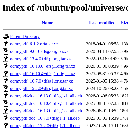
Index of /ubuntu/pool/universe
Name
Last modified
Siz
Parent Directory
ocrmypdf_6.1.2.orig.tar.xz
2018-04-01 06:58
13
ocrmypdf_9.6.0+dfsg.orig.tar.xz
2020-04-13 07:53
5.9
ocrmypdf_13.4.0+dfsg.orig.tar.xz
2022-03-16 01:09
5.9
ocrmypdf_16.13.0+dfsg1.orig.tar.xz
2026-01-06 03:39
4.9
ocrmypdf_16.10.4+dfsg1.orig.tar.xz
2025-08-31 05:37
4.9
ocrmypdf_16.7.0+dfsg1.orig.tar.xz
2025-01-05 15:38
4.7
ocrmypdf_15.2.0+dfsg1.orig.tar.xz
2023-10-26 08:23
4.5
ocrmypdf-doc_16.13.0+dfsg1-1_all.deb
2026-01-06 05:33
182
ocrmypdf-doc_16.10.4+dfsg1-1_all.deb
2025-08-31 07:33
181
ocrmypdf-doc_16.13.0+dfsg1-2_all.deb
2026-06-01 18:52
180
ocrmypdf-doc_16.7.0+dfsg1-1_all.deb
2025-01-05 15:39
178
ocrmypdf-doc_15.2.0+dfsg1-1_all.deb
2023-10-26 15:11
168