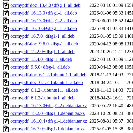
ocrmypdf-doc_13.4.0+dfsg-1_all.deb
2022-03-16 01:09
155
ocrmypdf_16.13.0+dfsg1-1_all.deb
2026-01-06 05:33
145
ocrmypdf_16.13.0+dfsg1-2_all.deb
2026-06-01 18:52
144
ocrmypdf_16.10.4+dfsg1-1_all.deb
2025-08-31 07:33
141
ocrmypdf_16.7.0+dfsg1-1_all.deb
2025-01-05 15:39
140
ocrmypdf-doc_9.6.0+dfsg-1_all.deb
2020-04-13 08:08
131
ocrmypdf_15.2.0+dfsg1-1_all.deb
2023-10-26 15:11
123
ocrmypdf_13.4.0+dfsg-1_all.deb
2022-03-16 01:09
112
ocrmypdf_9.6.0+dfsg-1_all.deb
2020-04-13 08:08
105
ocrmypdf-doc_6.1.2-1ubuntu1.1_all.deb
2018-11-13 14:03
77
ocrmypdf-doc_6.1.2-1ubuntu1_all.deb
2018-04-24 16:11
76
ocrmypdf_6.1.2-1ubuntu1.1_all.deb
2018-11-13 14:03
73
ocrmypdf_6.1.2-1ubuntu1_all.deb
2018-04-24 16:11
72
ocrmypdf_16.13.0+dfsg1-2.debian.tar.xz
2026-05-22 16:40
48
ocrmypdf_15.2.0+dfsg1-1.debian.tar.xz
2023-10-26 08:23
38
ocrmypdf_16.10.4+dfsg1-1.debian.tar.xz
2025-08-31 05:37
38
ocrmypdf_16.7.0+dfsg1-1.debian.tar.xz
2025-01-05 15:38
38