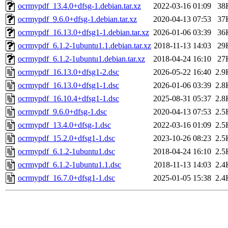
ocrmypdf_13.4.0+dfsg-1.debian.tar.xz
2022-03-16 01:09
38
ocrmypdf_9.6.0+dfsg-1.debian.tar.xz
2020-04-13 07:53
37
ocrmypdf_16.13.0+dfsg1-1.debian.tar.xz
2026-01-06 03:39
36
ocrmypdf_6.1.2-1ubuntu1.1.debian.tar.xz
2018-11-13 14:03
29
ocrmypdf_6.1.2-1ubuntu1.debian.tar.xz
2018-04-24 16:10
27
ocrmypdf_16.13.0+dfsg1-2.dsc
2026-05-22 16:40
2.9
ocrmypdf_16.13.0+dfsg1-1.dsc
2026-01-06 03:39
2.8
ocrmypdf_16.10.4+dfsg1-1.dsc
2025-08-31 05:37
2.8
ocrmypdf_9.6.0+dfsg-1.dsc
2020-04-13 07:53
2.5
ocrmypdf_13.4.0+dfsg-1.dsc
2022-03-16 01:09
2.5
ocrmypdf_15.2.0+dfsg1-1.dsc
2023-10-26 08:23
2.5
ocrmypdf_6.1.2-1ubuntu1.dsc
2018-04-24 16:10
2.5
ocrmypdf_6.1.2-1ubuntu1.1.dsc
2018-11-13 14:03
2.4
ocrmypdf_16.7.0+dfsg1-1.dsc
2025-01-05 15:38
2.4