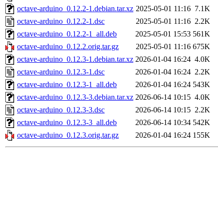
octave-arduino_0.12.2-1.debian.tar.xz
2025-05-01 11:16
7.1K
octave-arduino_0.12.2-1.dsc
2025-05-01 11:16
2.2K
octave-arduino_0.12.2-1_all.deb
2025-05-01 15:53
561K
octave-arduino_0.12.2.orig.tar.gz
2025-05-01 11:16
675K
octave-arduino_0.12.3-1.debian.tar.xz
2026-01-04 16:24
4.0K
octave-arduino_0.12.3-1.dsc
2026-01-04 16:24
2.2K
octave-arduino_0.12.3-1_all.deb
2026-01-04 16:24
543K
octave-arduino_0.12.3-3.debian.tar.xz
2026-06-14 10:15
4.0K
octave-arduino_0.12.3-3.dsc
2026-06-14 10:15
2.2K
octave-arduino_0.12.3-3_all.deb
2026-06-14 10:34
542K
octave-arduino_0.12.3.orig.tar.gz
2026-01-04 16:24
155K