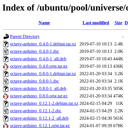
Index of /ubuntu/pool/universe/
Name
Last modified
Size
D
Parent Directory
-
octave-arduino_0.4.0-1.debian.tar.xz
2019-07-10 10:13
2.4K
octave-arduino_0.4.0-1.dsc
2019-07-10 10:13
2.0K
octave-arduino_0.4.0-1_all.deb
2019-07-10 10:43
444K
octave-arduino_0.4.0.orig.tar.gz
2019-07-10 10:13
436K
octave-arduino_0.8.0-1.debian.tar.xz
2022-01-20 03:34
3.2K
octave-arduino_0.8.0-1.dsc
2022-01-20 03:34
2.1K
octave-arduino_0.8.0-1_all.deb
2022-01-20 03:35
505K
octave-arduino_0.8.0.orig.tar.gz
2022-01-20 03:34
474K
octave-arduino_0.12.1-2.debian.tar.xz
2024-02-15 04:29
11K
octave-arduino_0.12.1-2.dsc
2024-02-15 04:29
2.2K
octave-arduino_0.12.1-2_all.deb
2024-02-15 04:30
561K
octave-arduino_0.12.1.orig.tar.gz
2024-01-07 09:39
678K