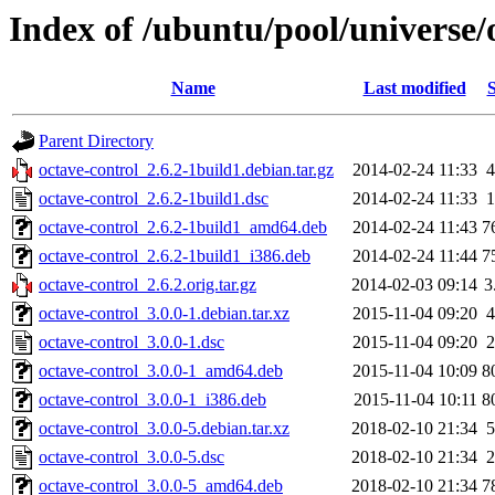
Index of /ubuntu/pool/universe/
Name
Last modified
S
Parent Directory
octave-control_2.6.2-1build1.debian.tar.gz
2014-02-24 11:33
4
octave-control_2.6.2-1build1.dsc
2014-02-24 11:33
1
octave-control_2.6.2-1build1_amd64.deb
2014-02-24 11:43
7
octave-control_2.6.2-1build1_i386.deb
2014-02-24 11:44
7
octave-control_2.6.2.orig.tar.gz
2014-02-03 09:14
3
octave-control_3.0.0-1.debian.tar.xz
2015-11-04 09:20
4
octave-control_3.0.0-1.dsc
2015-11-04 09:20
2
octave-control_3.0.0-1_amd64.deb
2015-11-04 10:09
8
octave-control_3.0.0-1_i386.deb
2015-11-04 10:11
8
octave-control_3.0.0-5.debian.tar.xz
2018-02-10 21:34
5
octave-control_3.0.0-5.dsc
2018-02-10 21:34
2
octave-control_3.0.0-5_amd64.deb
2018-02-10 21:34
7