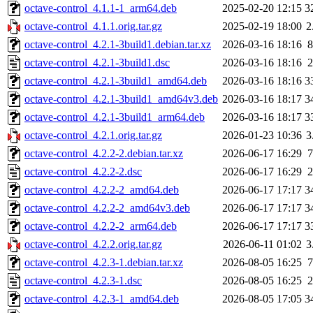
octave-control_4.1.1-1_arm64.deb
2025-02-20 12:15
3
octave-control_4.1.1.orig.tar.gz
2025-02-19 18:00
2
octave-control_4.2.1-3build1.debian.tar.xz
2026-03-16 18:16
8
octave-control_4.2.1-3build1.dsc
2026-03-16 18:16
2
octave-control_4.2.1-3build1_amd64.deb
2026-03-16 18:16
3
octave-control_4.2.1-3build1_amd64v3.deb
2026-03-16 18:17
3
octave-control_4.2.1-3build1_arm64.deb
2026-03-16 18:17
3
octave-control_4.2.1.orig.tar.gz
2026-01-23 10:36
3
octave-control_4.2.2-2.debian.tar.xz
2026-06-17 16:29
7
octave-control_4.2.2-2.dsc
2026-06-17 16:29
2
octave-control_4.2.2-2_amd64.deb
2026-06-17 17:17
3
octave-control_4.2.2-2_amd64v3.deb
2026-06-17 17:17
3
octave-control_4.2.2-2_arm64.deb
2026-06-17 17:17
3
octave-control_4.2.2.orig.tar.gz
2026-06-11 01:02
3
octave-control_4.2.3-1.debian.tar.xz
2026-08-05 16:25
7
octave-control_4.2.3-1.dsc
2026-08-05 16:25
2
octave-control_4.2.3-1_amd64.deb
2026-08-05 17:05
3