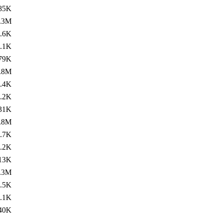
85K
.3M
.6K
.1K
79K
.8M
.4K
.2K
31K
.8M
.7K
.2K
13K
.3M
.5K
.1K
40K