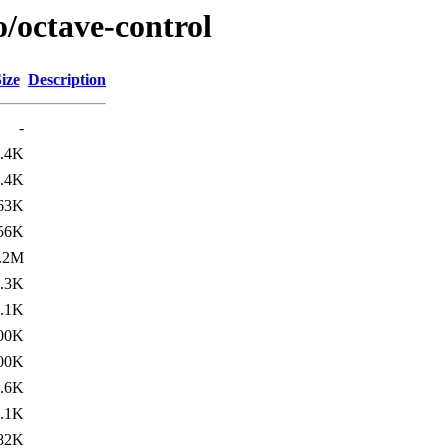
o/octave-control
ize
Description
-
.4K
.4K
63K
56K
.2M
.3K
.1K
00K
00K
.6K
.1K
82K