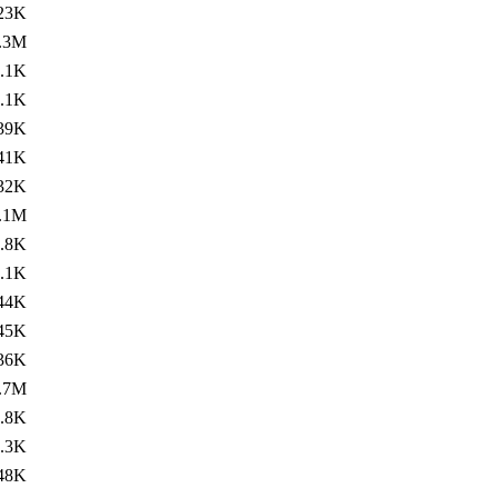
23K
.3M
.1K
.1K
39K
41K
32K
.1M
.8K
.1K
44K
45K
36K
.7M
.8K
.3K
48K