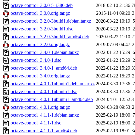
octave-control_3.0.0-5_i386.deb
2018-02-10 21:36
7
octave-control_3.0.0.orig.tar.gz
2015-11-04 09:20
3
octave-control_3.2.0-3build1.debian.tar.xz
2020-03-22 10:19
5
octave-control_3.2.0-3build1.dsc
2020-03-22 10:19
2
octave-control_3.2.0-3build1_amd64.deb
2020-03-22 11:10
2
octave-control_3.2.0.orig.tar.gz
2019-07-09 04:47
2
octave-control_3.4.0-1.debian.tar.xz
2022-01-22 15:29
6
octave-control_3.4.0-1.dsc
2022-01-22 15:29
2
octave-control_3.4.0-1_amd64.deb
2022-01-22 15:29
3
octave-control_3.4.0.orig.tar.gz
2022-01-22 15:29
2
octave-control_4.0.1-1ubuntu1.debian.tar.xz
2024-03-30 17:36
7
octave-control_4.0.1-1ubuntu1.dsc
2024-03-30 17:36
2
octave-control_4.0.1-1ubuntu1_amd64.deb
2024-04-01 12:52
3
octave-control_4.0.1.orig.tar.gz
2024-03-28 09:53
2
octave-control_4.1.1-1.debian.tar.xz
2025-02-19 18:00
7
octave-control_4.1.1-1.dsc
2025-02-19 18:00
2
octave-control_4.1.1-1_amd64.deb
2025-02-19 18:01
3