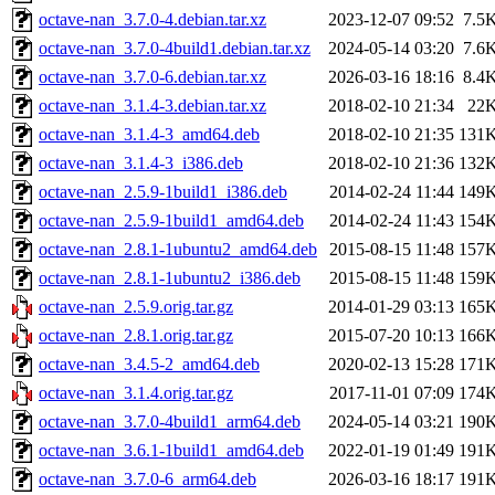
octave-nan_3.7.0-4.debian.tar.xz
2023-12-07 09:52
7.5
octave-nan_3.7.0-4build1.debian.tar.xz
2024-05-14 03:20
7.6
octave-nan_3.7.0-6.debian.tar.xz
2026-03-16 18:16
8.4
octave-nan_3.1.4-3.debian.tar.xz
2018-02-10 21:34
22
octave-nan_3.1.4-3_amd64.deb
2018-02-10 21:35
131
octave-nan_3.1.4-3_i386.deb
2018-02-10 21:36
132
octave-nan_2.5.9-1build1_i386.deb
2014-02-24 11:44
149
octave-nan_2.5.9-1build1_amd64.deb
2014-02-24 11:43
154
octave-nan_2.8.1-1ubuntu2_amd64.deb
2015-08-15 11:48
157
octave-nan_2.8.1-1ubuntu2_i386.deb
2015-08-15 11:48
159
octave-nan_2.5.9.orig.tar.gz
2014-01-29 03:13
165
octave-nan_2.8.1.orig.tar.gz
2015-07-20 10:13
166
octave-nan_3.4.5-2_amd64.deb
2020-02-13 15:28
171
octave-nan_3.1.4.orig.tar.gz
2017-11-01 07:09
174
octave-nan_3.7.0-4build1_arm64.deb
2024-05-14 03:21
190
octave-nan_3.6.1-1build1_amd64.deb
2022-01-19 01:49
191
octave-nan_3.7.0-6_arm64.deb
2026-03-16 18:17
191