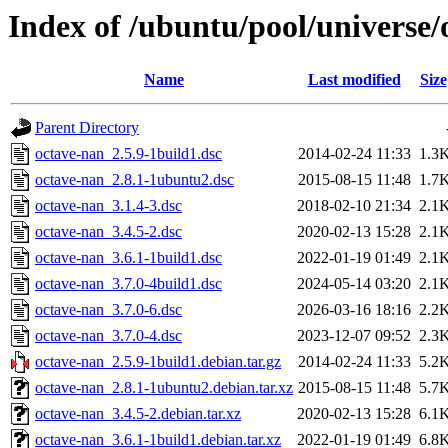
Index of /ubuntu/pool/universe/
Name
Last modified
Size
Parent Directory
octave-nan_2.5.9-1build1.dsc
2014-02-24 11:33
1.3
octave-nan_2.8.1-1ubuntu2.dsc
2015-08-15 11:48
1.7
octave-nan_3.1.4-3.dsc
2018-02-10 21:34
2.1
octave-nan_3.4.5-2.dsc
2020-02-13 15:28
2.1
octave-nan_3.6.1-1build1.dsc
2022-01-19 01:49
2.1
octave-nan_3.7.0-4build1.dsc
2024-05-14 03:20
2.1
octave-nan_3.7.0-6.dsc
2026-03-16 18:16
2.2
octave-nan_3.7.0-4.dsc
2023-12-07 09:52
2.3
octave-nan_2.5.9-1build1.debian.tar.gz
2014-02-24 11:33
5.2
octave-nan_2.8.1-1ubuntu2.debian.tar.xz
2015-08-15 11:48
5.7
octave-nan_3.4.5-2.debian.tar.xz
2020-02-13 15:28
6.1
octave-nan_3.6.1-1build1.debian.tar.xz
2022-01-19 01:49
6.8