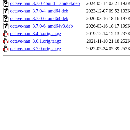
octave-nan_3.7.0-4build1_amd64.deb
2024-05-14 03:21
193
octave-nan_3.7.0-4_amd64.deb
2023-12-07 09:52
193
octave-nan_3.7.0-6_amd64.deb
2026-03-16 18:16
197
octave-nan_3.7.0-6_amd64v3.deb
2026-03-16 18:17
199
octave-nan_3.4.5.orig.tar.gz
2019-12-14 15:13
237
octave-nan_3.6.1.orig.tar.gz
2021-11-10 21:18
252
octave-nan_3.7.0.orig.tar.gz
2022-05-24 05:39
252