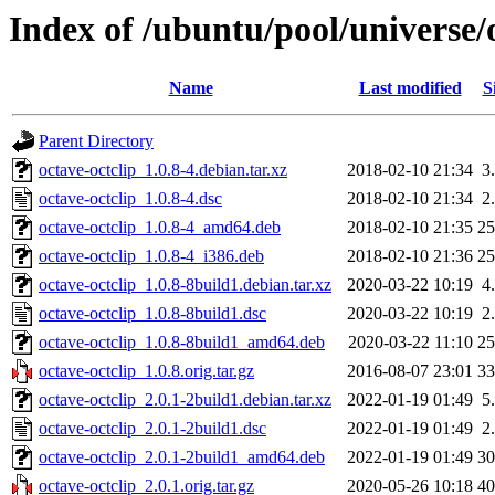
Index of /ubuntu/pool/universe/o
Name
Last modified
S
Parent Directory
octave-octclip_1.0.8-4.debian.tar.xz
2018-02-10 21:34
3
octave-octclip_1.0.8-4.dsc
2018-02-10 21:34
2
octave-octclip_1.0.8-4_amd64.deb
2018-02-10 21:35
2
octave-octclip_1.0.8-4_i386.deb
2018-02-10 21:36
2
octave-octclip_1.0.8-8build1.debian.tar.xz
2020-03-22 10:19
4
octave-octclip_1.0.8-8build1.dsc
2020-03-22 10:19
2
octave-octclip_1.0.8-8build1_amd64.deb
2020-03-22 11:10
2
octave-octclip_1.0.8.orig.tar.gz
2016-08-07 23:01
3
octave-octclip_2.0.1-2build1.debian.tar.xz
2022-01-19 01:49
5
octave-octclip_2.0.1-2build1.dsc
2022-01-19 01:49
2
octave-octclip_2.0.1-2build1_amd64.deb
2022-01-19 01:49
3
octave-octclip_2.0.1.orig.tar.gz
2020-05-26 10:18
4