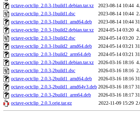
octave-octclip_2.0.3-1build1.debian.tar.xz
2023-08-14 10:44
4
octave-octclip_2.0.3-1build1.dsc
2023-08-14 10:44
2
octave-octclip_2.0.3-1build1_amd64.deb
2023-08-14 10:44
3
octave-octclip_2.0.3-1build2.debian.tar.xz
2024-05-14 03:20
4
octave-octclip_2.0.3-1build2.dsc
2024-05-14 03:20
2
octave-octclip_2.0.3-1build2_amd64.deb
2024-05-14 03:21
3
octave-octclip_2.0.3-1build2_arm64.deb
2024-05-14 03:21
3
octave-octclip_2.0.3-2build1.debian.tar.xz
2026-03-16 18:16
4
octave-octclip_2.0.3-2build1.dsc
2026-03-16 18:16
2
octave-octclip_2.0.3-2build1_amd64.deb
2026-03-16 18:16
3
octave-octclip_2.0.3-2build1_amd64v3.deb
2026-03-16 18:17
3
octave-octclip_2.0.3-2build1_arm64.deb
2026-03-16 18:17
3
octave-octclip_2.0.3.orig.tar.gz
2022-11-09 15:29
2