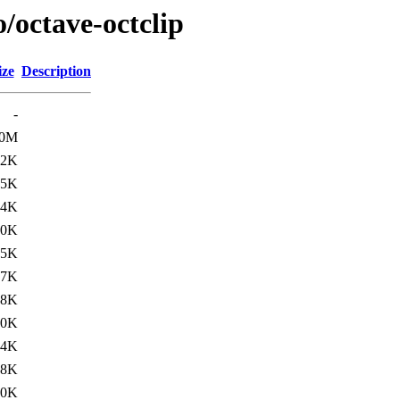
/octave-octclip
ize
Description
-
.0M
12K
15K
14K
.0K
.5K
17K
18K
.0K
.4K
18K
.0K