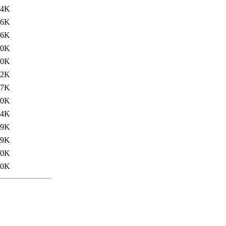
.4K
06K
06K
.0K
.0K
32K
57K
.0K
.4K
59K
59K
.0K
.0K