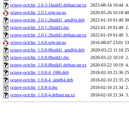
octave-octclip_2.0.3-1build1.debian.tar.xz
2023-08-14 10:44
4
octave-octclip_2.0.1.orig.tar.gz
2020-05-26 10:18
4
octave-octclip_2.0.1-2build1_amd64.deb
2022-01-19 01:49
3
octave-octclip_2.0.1-2build1.dsc
2022-01-19 01:49
2
octave-octclip_2.0.1-2build1.debian.tar.xz
2022-01-19 01:49
5
octave-octclip_1.0.8.orig.tar.gz
2016-08-07 23:01
3
octave-octclip_1.0.8-8build1_amd64.deb
2020-03-22 11:10
2
octave-octclip_1.0.8-8build1.dsc
2020-03-22 10:19
2
octave-octclip_1.0.8-8build1.debian.tar.xz
2020-03-22 10:19
4
octave-octclip_1.0.8-4_i386.deb
2018-02-10 21:36
2
octave-octclip_1.0.8-4_amd64.deb
2018-02-10 21:35
2
octave-octclip_1.0.8-4.dsc
2018-02-10 21:34
2
octave-octclip_1.0.8-4.debian.tar.xz
2018-02-10 21:34
3