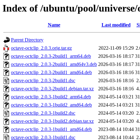
Index of /ubuntu/pool/universe/o
Name
Last modified
S
Parent Directory
octave-octclip_2.0.3.orig.tar.gz
2022-11-09 15:29
2
octave-octclip_2.0.3-2build1_arm64.deb
2026-03-16 18:17
3
octave-octclip_2.0.3-2build1_amd64v3.deb
2026-03-16 18:17
3
octave-octclip_2.0.3-2build1_amd64.deb
2026-03-16 18:16
3
octave-octclip_2.0.3-2build1.dsc
2026-03-16 18:16
2
octave-octclip_2.0.3-2build1.debian.tar.xz
2026-03-16 18:16
4
octave-octclip_2.0.3-1build2_arm64.deb
2024-05-14 03:21
3
octave-octclip_2.0.3-1build2_amd64.deb
2024-05-14 03:21
3
octave-octclip_2.0.3-1build2.dsc
2024-05-14 03:20
2
octave-octclip_2.0.3-1build2.debian.tar.xz
2024-05-14 03:20
4
octave-octclip_2.0.3-1build1_amd64.deb
2023-08-14 10:44
3
octave-octclip_2.0.3-1build1.dsc
2023-08-14 10:44
2