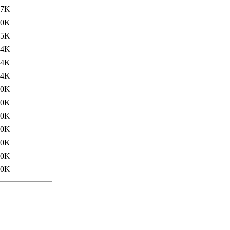
57K
.0K
.5K
.4K
.4K
.4K
.0K
.0K
.0K
.0K
.0K
.0K
.0K