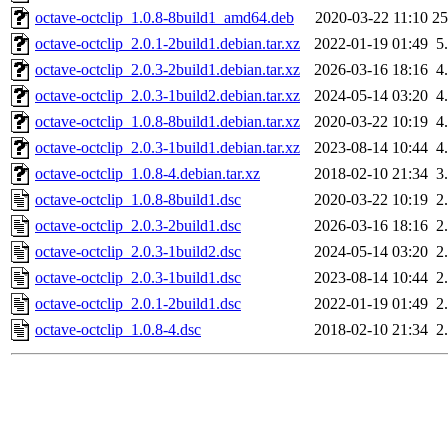
octave-octclip_1.0.8-8build1_amd64.deb
2020-03-22 11:10
2
octave-octclip_2.0.1-2build1.debian.tar.xz
2022-01-19 01:49
5
octave-octclip_2.0.3-2build1.debian.tar.xz
2026-03-16 18:16
4
octave-octclip_2.0.3-1build2.debian.tar.xz
2024-05-14 03:20
4
octave-octclip_1.0.8-8build1.debian.tar.xz
2020-03-22 10:19
4
octave-octclip_2.0.3-1build1.debian.tar.xz
2023-08-14 10:44
4
octave-octclip_1.0.8-4.debian.tar.xz
2018-02-10 21:34
3
octave-octclip_1.0.8-8build1.dsc
2020-03-22 10:19
2
octave-octclip_2.0.3-2build1.dsc
2026-03-16 18:16
2
octave-octclip_2.0.3-1build2.dsc
2024-05-14 03:20
2
octave-octclip_2.0.3-1build1.dsc
2023-08-14 10:44
2
octave-octclip_2.0.1-2build1.dsc
2022-01-19 01:49
2
octave-octclip_1.0.8-4.dsc
2018-02-10 21:34
2