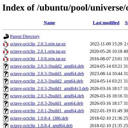
Index of /ubuntu/pool/universe/o
Name
Last modified
S
Parent Directory
octave-octclip_2.0.3.orig.tar.gz
2022-11-09 15:29
2
octave-octclip_2.0.1.orig.tar.gz
2020-05-26 10:18
4
octave-octclip_1.0.8.orig.tar.gz
2016-08-07 23:01
3
octave-octclip_2.0.3-1build2_amd64.deb
2024-05-14 03:21
3
octave-octclip_2.0.3-1build1_amd64.deb
2023-08-14 10:44
3
octave-octclip_2.0.3-1build2_arm64.deb
2024-05-14 03:21
3
octave-octclip_2.0.3-2build1_amd64v3.deb
2026-03-16 18:17
3
octave-octclip_2.0.3-2build1_amd64.deb
2026-03-16 18:16
3
octave-octclip_2.0.3-2build1_arm64.deb
2026-03-16 18:17
3
octave-octclip_2.0.1-2build1_amd64.deb
2022-01-19 01:49
3
octave-octclip_1.0.8-4_i386.deb
2018-02-10 21:36
2
octave-octclip_1.0.8-4_amd64.deb
2018-02-10 21:35
2