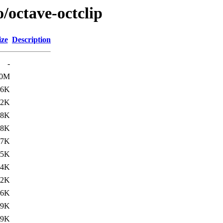
/octave-octclip
ize
Description
-
.0M
06K
32K
18K
18K
17K
15K
14K
12K
06K
59K
59K